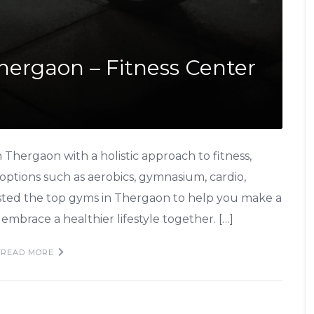
Thergaon – Fitness Center
Thergaon with a holistic approach to fitness,
 options such as aerobics, gymnasium, cardio,
isted the top gyms in Thergaon to help you make a
embrace a healthier lifestyle together. […]
READ MORE