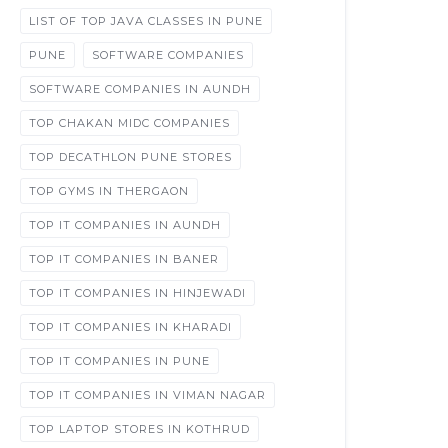
LIST OF TOP JAVA CLASSES IN PUNE
PUNE
SOFTWARE COMPANIES
SOFTWARE COMPANIES IN AUNDH
TOP CHAKAN MIDC COMPANIES
TOP DECATHLON PUNE STORES
TOP GYMS IN THERGAON
TOP IT COMPANIES IN AUNDH
TOP IT COMPANIES IN BANER
TOP IT COMPANIES IN HINJEWADI
TOP IT COMPANIES IN KHARADI
TOP IT COMPANIES IN PUNE
TOP IT COMPANIES IN VIMAN NAGAR
TOP LAPTOP STORES IN KOTHRUD