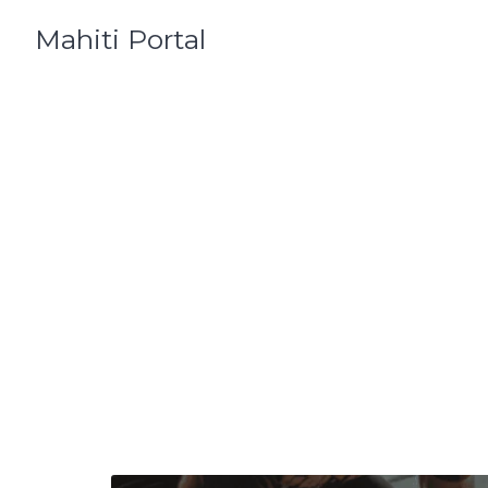
Skip
Mahiti Portal
to
content