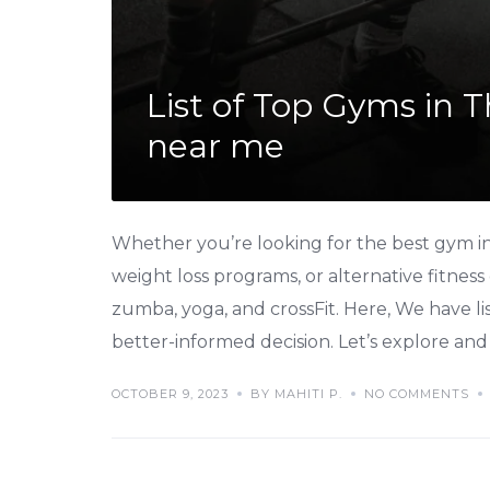
List of Top Gyms in 
near me
Whether you’re looking for the best gym in 
weight loss programs, or alternative fitness
zumba, yoga, and crossFit. Here, We have l
better-informed decision. Let’s explore and 
OCTOBER 9, 2023
BY MAHITI P.
NO COMMENTS