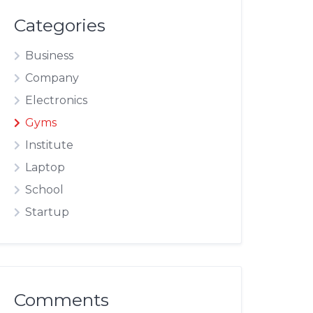
Categories
Business
Company
Electronics
Gyms
Institute
Laptop
School
Startup
Comments