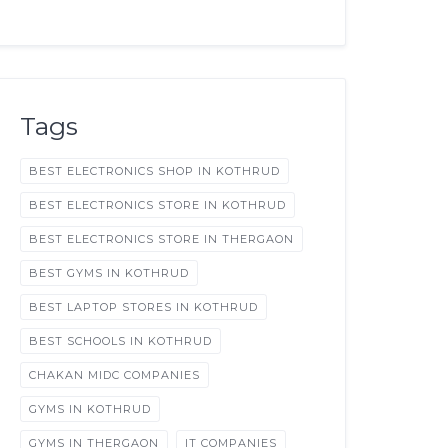
Tags
BEST ELECTRONICS SHOP IN KOTHRUD
BEST ELECTRONICS STORE IN KOTHRUD
BEST ELECTRONICS STORE IN THERGAON
BEST GYMS IN KOTHRUD
BEST LAPTOP STORES IN KOTHRUD
BEST SCHOOLS IN KOTHRUD
CHAKAN MIDC COMPANIES
GYMS IN KOTHRUD
GYMS IN THERGAON
IT COMPANIES