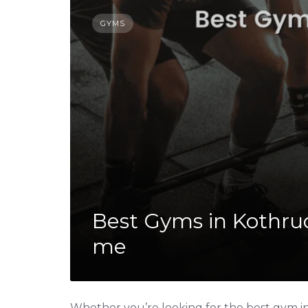
GYMS
Best Gyms in Kothrud
me
Whether you’re looking for the best gym in 