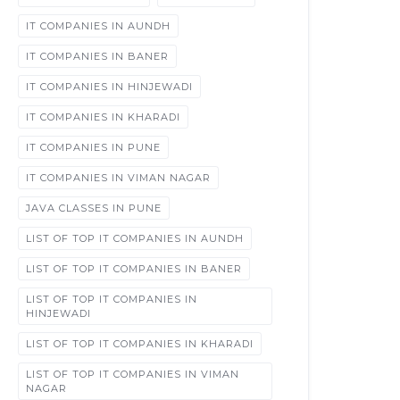
IT COMPANIES IN AUNDH
IT COMPANIES IN BANER
IT COMPANIES IN HINJEWADI
IT COMPANIES IN KHARADI
IT COMPANIES IN PUNE
IT COMPANIES IN VIMAN NAGAR
JAVA CLASSES IN PUNE
LIST OF TOP IT COMPANIES IN AUNDH
LIST OF TOP IT COMPANIES IN BANER
LIST OF TOP IT COMPANIES IN
HINJEWADI
LIST OF TOP IT COMPANIES IN KHARADI
LIST OF TOP IT COMPANIES IN VIMAN
NAGAR