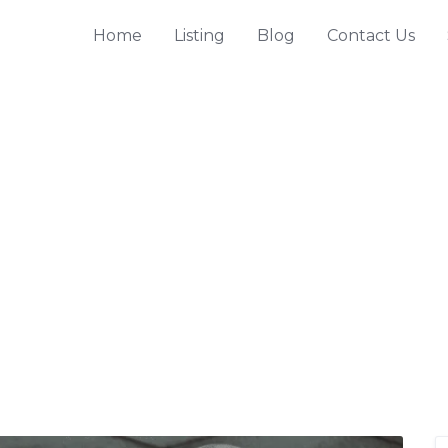
Home
Listing
Blog
Contact Us