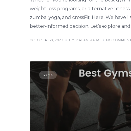
weight loss programs, or alternative fitness
zumba, yoga, and crossFit. Here, We have l
better-informed decision. Let’s explore and 
OCTOBER 30, 2023
BY MALAVIKA M.
NO COMMEN
GYMS