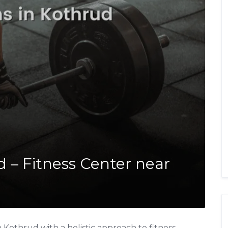
 – Fitness Center near
Kothrud with a holistic approach to fitness,