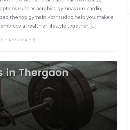
 options such as aerobics, gymnasium, cardio,
isted the top gyms in Kothrud to help you make a
embrace a healthier lifestyle together. […]
TS
READ MORE