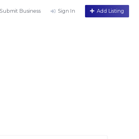
Submit Business
Sign In
Add Listing