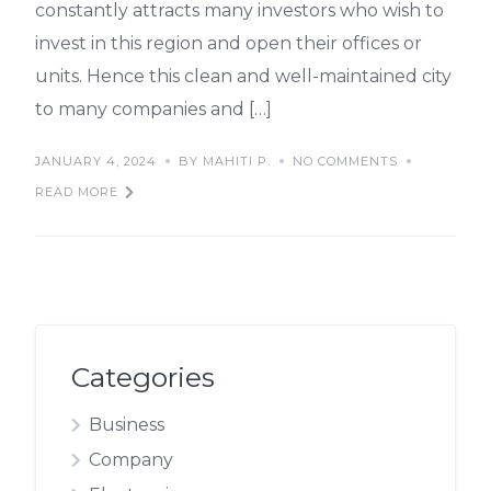
constantly attracts many investors who wish to
invest in this region and open their offices or
units. Hence this clean and well-maintained city
to many companies and […]
JANUARY 4, 2024
BY MAHITI P.
NO COMMENTS
READ MORE
Categories
Business
Company