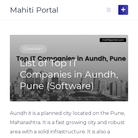
Skip
Mahiti Portal
to
content
COMPANY
List of Top IT
Companies in Aundh,
Pune (Software)
Aundh it is a planned city located on the Pune,
Maharashtra. It is a fast growing city and robust
area with a solid infrastructure. It is also a