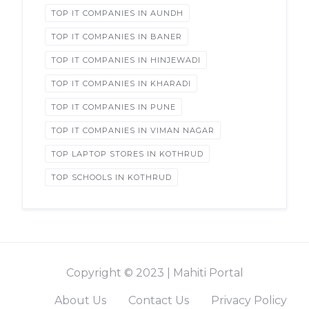
TOP IT COMPANIES IN AUNDH
TOP IT COMPANIES IN BANER
TOP IT COMPANIES IN HINJEWADI
TOP IT COMPANIES IN KHARADI
TOP IT COMPANIES IN PUNE
TOP IT COMPANIES IN VIMAN NAGAR
TOP LAPTOP STORES IN KOTHRUD
TOP SCHOOLS IN KOTHRUD
Copyright © 2023 | Mahiti Portal
About Us
Contact Us
Privacy Policy