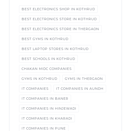
BEST ELECTRONICS SHOP IN KOTHRUD
BEST ELECTRONICS STORE IN KOTHRUD
BEST ELECTRONICS STORE IN THERGAON
BEST GYMS IN KOTHRUD
BEST LAPTOP STORES IN KOTHRUD
BEST SCHOOLS IN KOTHRUD
CHAKAN MIDC COMPANIES
GYMS IN KOTHRUD
GYMS IN THERGAON
IT COMPANIES
IT COMPANIES IN AUNDH
IT COMPANIES IN BANER
IT COMPANIES IN HINJEWADI
IT COMPANIES IN KHARADI
IT COMPANIES IN PUNE