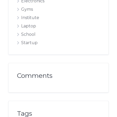
Electronics
Gyms
Institute
Laptop
School
Startup
Comments
Tags