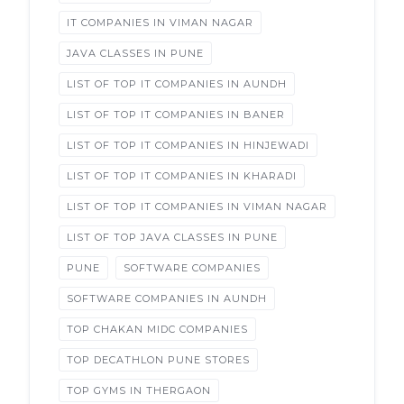
IT COMPANIES IN VIMAN NAGAR
JAVA CLASSES IN PUNE
LIST OF TOP IT COMPANIES IN AUNDH
LIST OF TOP IT COMPANIES IN BANER
LIST OF TOP IT COMPANIES IN HINJEWADI
LIST OF TOP IT COMPANIES IN KHARADI
LIST OF TOP IT COMPANIES IN VIMAN NAGAR
LIST OF TOP JAVA CLASSES IN PUNE
PUNE
SOFTWARE COMPANIES
SOFTWARE COMPANIES IN AUNDH
TOP CHAKAN MIDC COMPANIES
TOP DECATHLON PUNE STORES
TOP GYMS IN THERGAON