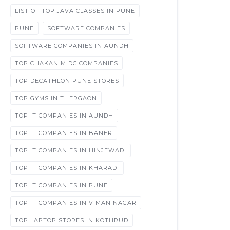
LIST OF TOP JAVA CLASSES IN PUNE
PUNE
SOFTWARE COMPANIES
SOFTWARE COMPANIES IN AUNDH
TOP CHAKAN MIDC COMPANIES
TOP DECATHLON PUNE STORES
TOP GYMS IN THERGAON
TOP IT COMPANIES IN AUNDH
TOP IT COMPANIES IN BANER
TOP IT COMPANIES IN HINJEWADI
TOP IT COMPANIES IN KHARADI
TOP IT COMPANIES IN PUNE
TOP IT COMPANIES IN VIMAN NAGAR
TOP LAPTOP STORES IN KOTHRUD