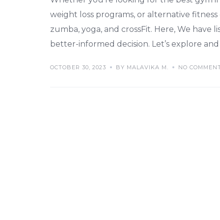
weight loss programs, or alternative fitness
zumba, yoga, and crossFit. Here, We have l
better-informed decision. Let’s explore and 
OCTOBER 30, 2023
BY MALAVIKA M.
NO COMMEN