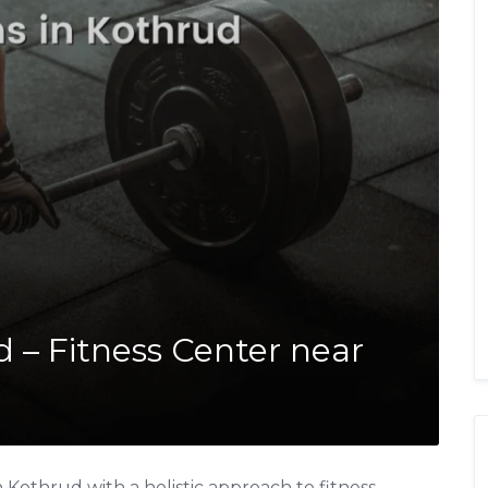
 – Fitness Center near
Kothrud with a holistic approach to fitness,