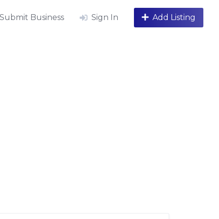
Submit Business
Sign In
Add Listing