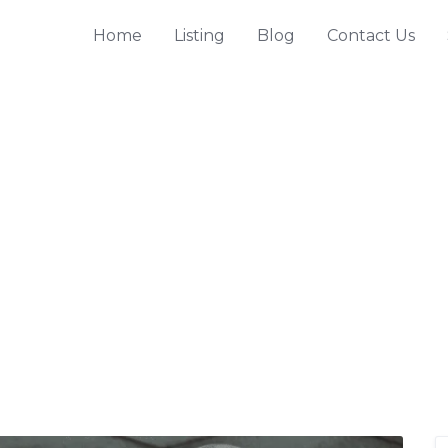
Home
Listing
Blog
Contact Us