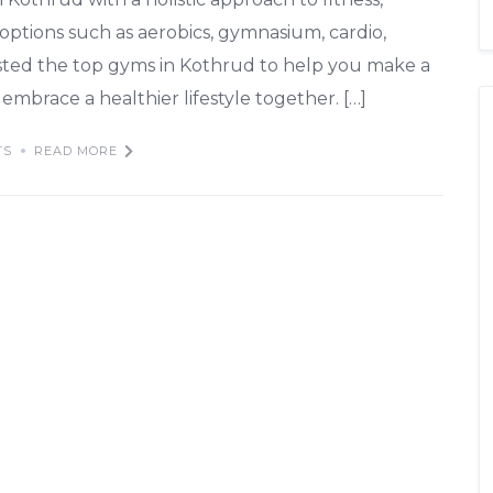
 options such as aerobics, gymnasium, cardio,
isted the top gyms in Kothrud to help you make a
embrace a healthier lifestyle together. […]
TS
READ MORE