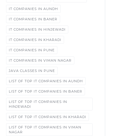
IT COMPANIES IN AUNDH
IT COMPANIES IN BANER
IT COMPANIES IN HINJEWADI
IT COMPANIES IN KHARADI
IT COMPANIES IN PUNE
IT COMPANIES IN VIMAN NAGAR
JAVA CLASSES IN PUNE
LIST OF TOP IT COMPANIES IN AUNDH
LIST OF TOP IT COMPANIES IN BANER
LIST OF TOP IT COMPANIES IN
HINJEWADI
LIST OF TOP IT COMPANIES IN KHARADI
LIST OF TOP IT COMPANIES IN VIMAN
NAGAR