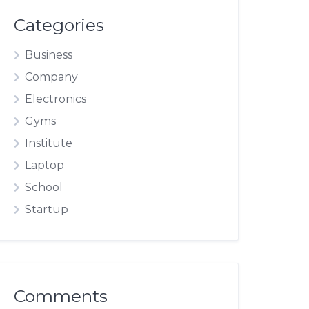
Categories
Business
Company
Electronics
Gyms
Institute
Laptop
School
Startup
Comments