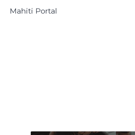
Skip
Mahiti Portal
to
content