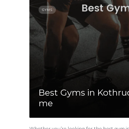
GYMS
Best Gyms in Kothrud
me
Whether you’re looking for the best gym in 