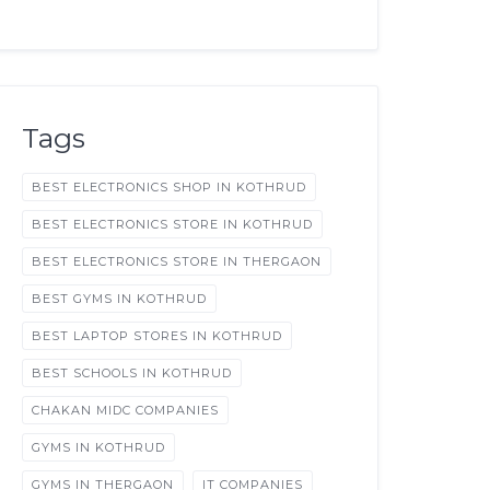
Tags
BEST ELECTRONICS SHOP IN KOTHRUD
BEST ELECTRONICS STORE IN KOTHRUD
BEST ELECTRONICS STORE IN THERGAON
BEST GYMS IN KOTHRUD
BEST LAPTOP STORES IN KOTHRUD
BEST SCHOOLS IN KOTHRUD
CHAKAN MIDC COMPANIES
GYMS IN KOTHRUD
GYMS IN THERGAON
IT COMPANIES