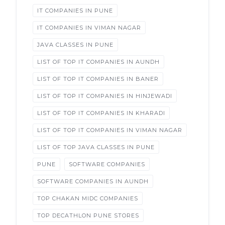
IT COMPANIES IN PUNE
IT COMPANIES IN VIMAN NAGAR
JAVA CLASSES IN PUNE
LIST OF TOP IT COMPANIES IN AUNDH
LIST OF TOP IT COMPANIES IN BANER
LIST OF TOP IT COMPANIES IN HINJEWADI
LIST OF TOP IT COMPANIES IN KHARADI
LIST OF TOP IT COMPANIES IN VIMAN NAGAR
LIST OF TOP JAVA CLASSES IN PUNE
PUNE
SOFTWARE COMPANIES
SOFTWARE COMPANIES IN AUNDH
TOP CHAKAN MIDC COMPANIES
TOP DECATHLON PUNE STORES