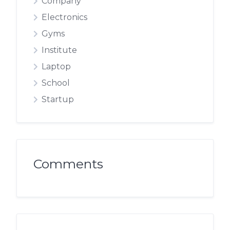
Company
Electronics
Gyms
Institute
Laptop
School
Startup
Comments