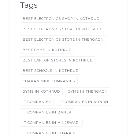
Tags
BEST ELECTRONICS SHOP IN KOTHRUD
BEST ELECTRONICS STORE IN KOTHRUD
BEST ELECTRONICS STORE IN THERGAON
BEST GYMS IN KOTHRUD
BEST LAPTOP STORES IN KOTHRUD
BEST SCHOOLS IN KOTHRUD
CHAKAN MIDC COMPANIES
GYMS IN KOTHRUD
GYMS IN THERGAON
IT COMPANIES
IT COMPANIES IN AUNDH
IT COMPANIES IN BANER
IT COMPANIES IN HINJEWADI
IT COMPANIES IN KHARADI