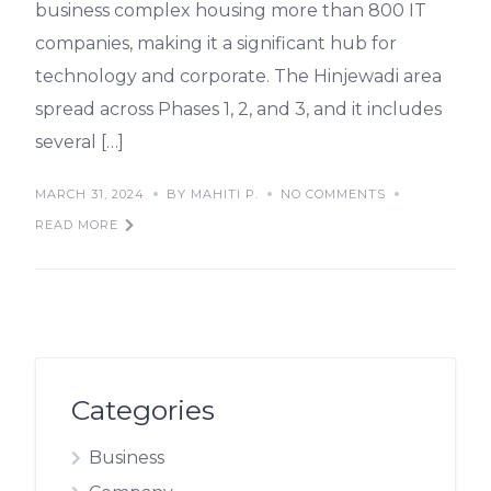
business complex housing more than 800 IT
companies, making it a significant hub for
technology and corporate. The Hinjewadi area
spread across Phases 1, 2, and 3, and it includes
several […]
MARCH 31, 2024
BY MAHITI P.
NO COMMENTS
READ MORE
Categories
Business