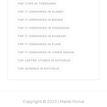
TOP GYMS IN THERGAON
TOP IT COMPANIES IN AUNDH
TOP IT COMPANIES IN BANER
TOP IT COMPANIES IN HINJEWADI
TOP IT COMPANIES IN KHARADI
TOP IT COMPANIES IN PUNE
TOP IT COMPANIES IN VIMAN NAGAR
TOP LAPTOP STORES IN KOTHRUD
TOP SCHOOLS IN KOTHRUD
Copyright © 2023 | Mahiti Portal