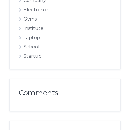
Company
Electronics
Gyms
Institute
Laptop
School
Startup
Comments