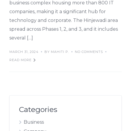
business complex housing more than 800 IT
companies, making it a significant hub for
technology and corporate. The Hinjewadi area
spread across Phases 1, 2, and 3, and it includes
several […]
MARCH 31, 2024
BY MAHITI P.
NO COMMENTS
READ MORE
Categories
Business