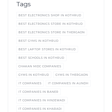
Tags
BEST ELECTRONICS SHOP IN KOTHRUD
BEST ELECTRONICS STORE IN KOTHRUD
BEST ELECTRONICS STORE IN THERGAON
BEST GYMS IN KOTHRUD
BEST LAPTOP STORES IN KOTHRUD
BEST SCHOOLS IN KOTHRUD
CHAKAN MIDC COMPANIES
GYMS IN KOTHRUD
GYMS IN THERGAON
IT COMPANIES
IT COMPANIES IN AUNDH
IT COMPANIES IN BANER
IT COMPANIES IN HINJEWADI
IT COMPANIES IN KHARADI