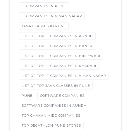
IT COMPANIES IN PUNE
IT COMPANIES IN VIMAN NAGAR
JAVA CLASSES IN PUNE
LIST OF TOP IT COMPANIES IN AUNDH
LIST OF TOP IT COMPANIES IN BANER
LIST OF TOP IT COMPANIES IN HINJEWADI
LIST OF TOP IT COMPANIES IN KHARADI
LIST OF TOP IT COMPANIES IN VIMAN NAGAR
LIST OF TOP JAVA CLASSES IN PUNE
PUNE
SOFTWARE COMPANIES
SOFTWARE COMPANIES IN AUNDH
TOP CHAKAN MIDC COMPANIES
TOP DECATHLON PUNE STORES