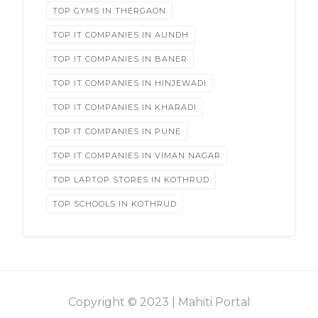
TOP GYMS IN THERGAON
TOP IT COMPANIES IN AUNDH
TOP IT COMPANIES IN BANER
TOP IT COMPANIES IN HINJEWADI
TOP IT COMPANIES IN KHARADI
TOP IT COMPANIES IN PUNE
TOP IT COMPANIES IN VIMAN NAGAR
TOP LAPTOP STORES IN KOTHRUD
TOP SCHOOLS IN KOTHRUD
Copyright © 2023 | Mahiti Portal