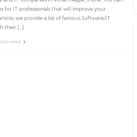
es for IT professionals that will improve your
 article, we provide a list of famous Software/IT
 their […]
READ MORE