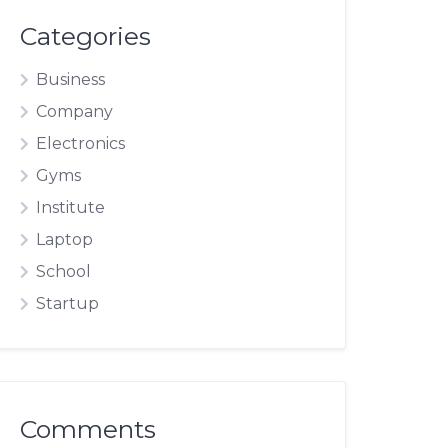
Categories
Business
Company
Electronics
Gyms
Institute
Laptop
School
Startup
Comments