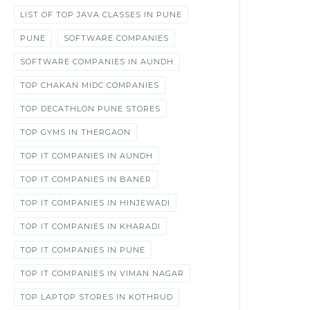
LIST OF TOP JAVA CLASSES IN PUNE
PUNE
SOFTWARE COMPANIES
SOFTWARE COMPANIES IN AUNDH
TOP CHAKAN MIDC COMPANIES
TOP DECATHLON PUNE STORES
TOP GYMS IN THERGAON
TOP IT COMPANIES IN AUNDH
TOP IT COMPANIES IN BANER
TOP IT COMPANIES IN HINJEWADI
TOP IT COMPANIES IN KHARADI
TOP IT COMPANIES IN PUNE
TOP IT COMPANIES IN VIMAN NAGAR
TOP LAPTOP STORES IN KOTHRUD