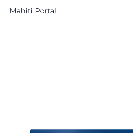
Skip
Mahiti Portal
to
content