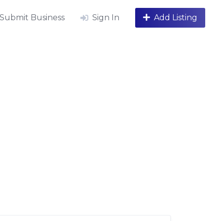
Submit Business
Sign In
Add Listing