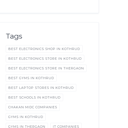
Tags
BEST ELECTRONICS SHOP IN KOTHRUD
BEST ELECTRONICS STORE IN KOTHRUD
BEST ELECTRONICS STORE IN THERGAON
BEST GYMS IN KOTHRUD
BEST LAPTOP STORES IN KOTHRUD
BEST SCHOOLS IN KOTHRUD
CHAKAN MIDC COMPANIES
GYMS IN KOTHRUD
GYMS IN THERGAON
IT COMPANIES