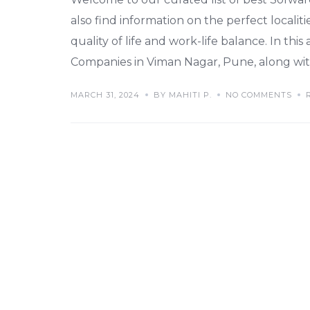
also find information on the perfect localiti
quality of life and work-life balance. In this
Companies in Viman Nagar, Pune, along with
MARCH 31, 2024
BY MAHITI P.
NO COMMENTS