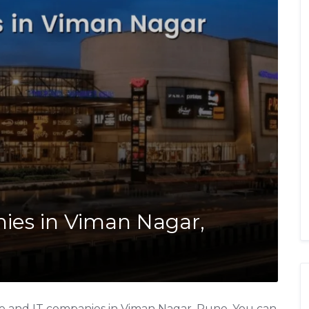
nies in Viman Nagar,
re and IT companies in Viman Nagar, Pune. You can