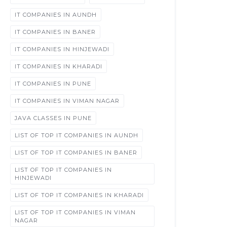
IT COMPANIES IN AUNDH
IT COMPANIES IN BANER
IT COMPANIES IN HINJEWADI
IT COMPANIES IN KHARADI
IT COMPANIES IN PUNE
IT COMPANIES IN VIMAN NAGAR
JAVA CLASSES IN PUNE
LIST OF TOP IT COMPANIES IN AUNDH
LIST OF TOP IT COMPANIES IN BANER
LIST OF TOP IT COMPANIES IN
HINJEWADI
LIST OF TOP IT COMPANIES IN KHARADI
LIST OF TOP IT COMPANIES IN VIMAN
NAGAR