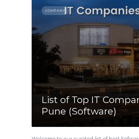
COMPANY
List of Top IT Compa
Pune (Software)
Welcome to our curated list of best Sofwa