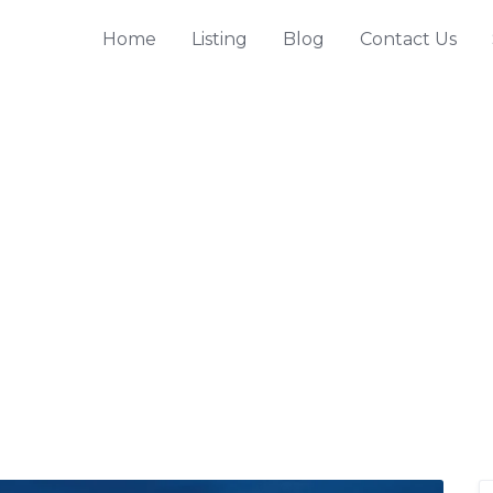
Home
Listing
Blog
Contact Us