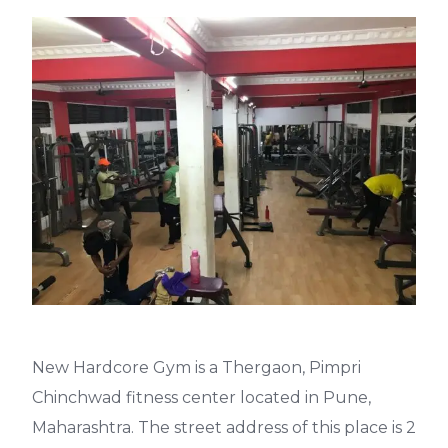
New Hardcore Gym is a Thergaon, Pimpri
Chinchwad fitness center located in Pune,
Maharashtra. The street address of this place is 2