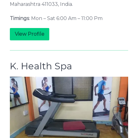
Maharashtra 411033, India.
Timings
: Mon – Sat 6:00 Am – 11:00 Pm
View Profile
K. Health Spa