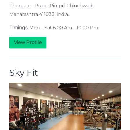
Thergaon, Pune, Pimpri-Chinchwad,
Maharashtra 411033, India.
Timings
: Mon – Sat 6:00 Am – 10:00 Pm
View Profile
Sky Fit