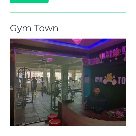
Gym Town