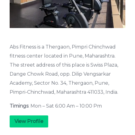
Abs Fitness is a Thergaon, Pimpri Chinchwad
fitness center located in Pune, Maharashtra.
The street address of this place is Swiss Plaza,
Dange Chowk Road, opp. Dilip Vengsarkar
Academy, Sector No. 34, Thergaon, Pune,
Pimpri-Chinchwad, Maharashtra 411033, India.
Timings
: Mon – Sat 6:00 Am – 10:00 Pm
View Profile