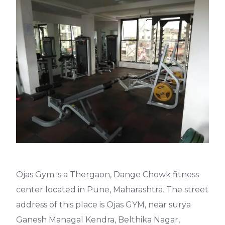
Ojas Gym is a Thergaon, Dange Chowk fitness
center located in Pune, Maharashtra. The street
address of this place is Ojas GYM, near surya
Ganesh Managal Kendra, Belthika Nagar,