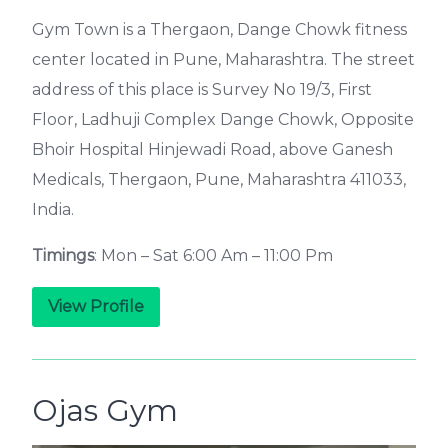
Gym Town is a Thergaon, Dange Chowk fitness
center located in Pune, Maharashtra. The street
address of this place is Survey No 19/3, First
Floor, Ladhuji Complex Dange Chowk, Opposite
Bhoir Hospital Hinjewadi Road, above Ganesh
Medicals, Thergaon, Pune, Maharashtra 411033,
India.
Timings
: Mon – Sat 6:00 Am – 11:00 Pm
View Profile
Ojas Gym