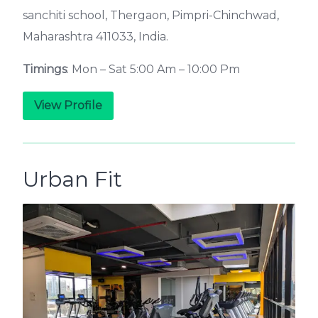
sanchiti school, Thergaon, Pimpri-Chinchwad,
Maharashtra 411033, India.
Timings
: Mon – Sat 5:00 Am – 10:00 Pm
View Profile
Urban Fit