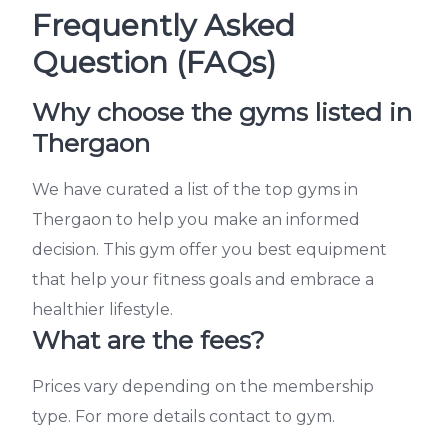
Frequently Asked
Question (FAQs)
Why choose the gyms listed in
Thergaon
We have curated a list of the top gyms in
Thergaon to help you make an informed
decision. This gym offer you best equipment
that help your fitness goals and embrace a
healthier lifestyle.
What are the fees?
Prices vary depending on the membership
type. For more details contact to gym.