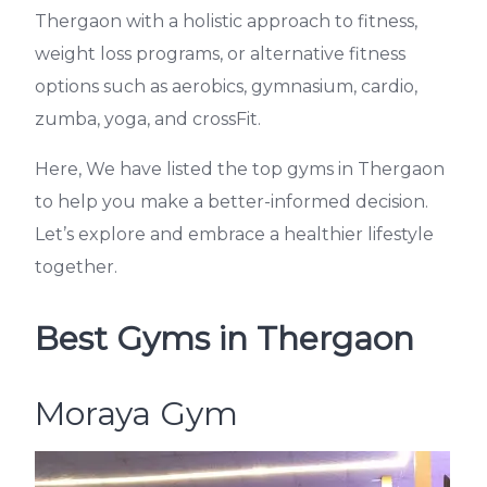
Thergaon with a holistic approach to fitness,
weight loss programs, or alternative fitness
options such as aerobics, gymnasium, cardio,
zumba, yoga, and crossFit.
Here, We have listed the top gyms in Thergaon
to help you make a better-informed decision.
Let’s explore and embrace a healthier lifestyle
together.
Best Gyms in Thergaon
Moraya Gym