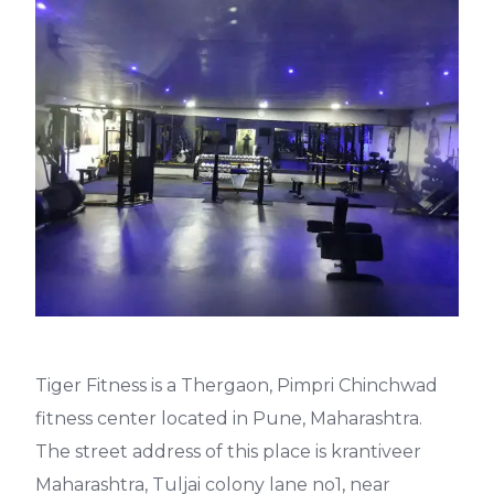
Tiger Fitness is a Thergaon, Pimpri Chinchwad
fitness center located in Pune, Maharashtra.
The street address of this place is krantiveer
Maharashtra, Tuljai colony lane no1, near