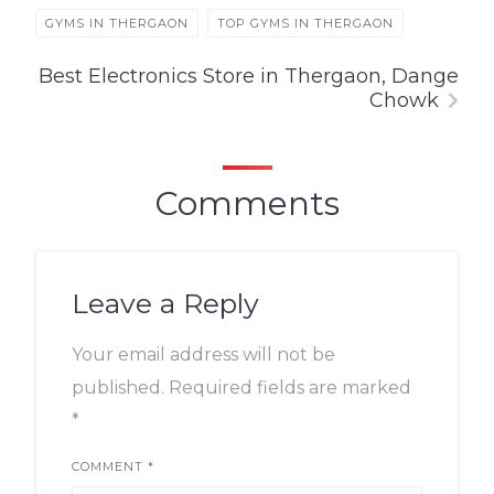
GYMS IN THERGAON
TOP GYMS IN THERGAON
Best Electronics Store in Thergaon, Dange
Chowk
Comments
Leave a Reply
Your email address will not be
published.
Required fields are marked
*
COMMENT
*