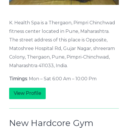
K. Health Spa is a Thergaon, Pimpri Chinchwad
fitness center located in Pune, Maharashtra.
The street address of this place is Opposite,
Matoshree Hospital Rd, Gujar Nagar, shreeram
Colony, Thergaon, Pune, Pimpri-Chinchwad,
Maharashtra 411033, India.
Timings
: Mon – Sat 6:00 Am – 10:00 Pm
View Profile
New Hardcore Gym