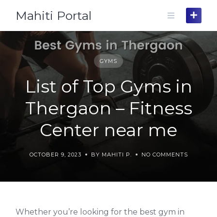
Skip
Mahiti Portal
to
content
GYMS
List of Top Gyms in
Thergaon – Fitness
Center near me
OCTOBER 9, 2023
BY MAHITI P.
NO COMMENTS
Whether you’re looking for the best gym in