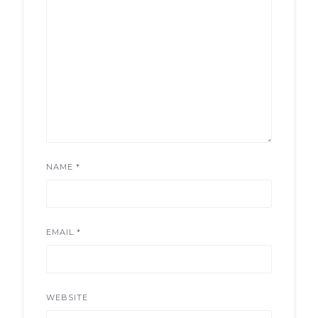
NAME
*
EMAIL
*
WEBSITE