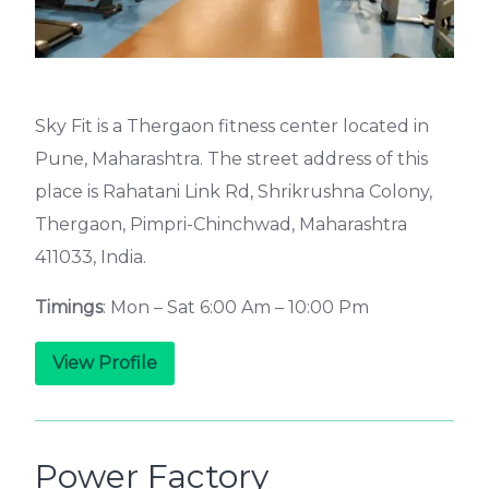
Sky Fit is a Thergaon fitness center located in
Pune, Maharashtra. The street address of this
place is Rahatani Link Rd, Shrikrushna Colony,
Thergaon, Pimpri-Chinchwad, Maharashtra
411033, India.
Timings
: Mon – Sat 6:00 Am – 10:00 Pm
View Profile
Power Factory