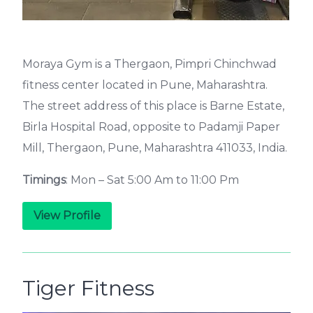
Moraya Gym is a Thergaon, Pimpri Chinchwad
fitness center located in Pune, Maharashtra.
The street address of this place is Barne Estate,
Birla Hospital Road, opposite to Padamji Paper
Mill, Thergaon, Pune, Maharashtra 411033, India.
Timings
: Mon – Sat 5:00 Am to 11:00 Pm
View Profile
Tiger Fitness