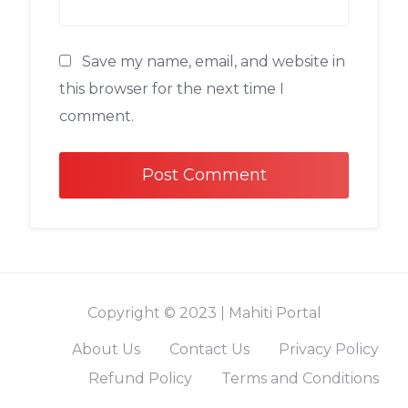
Save my name, email, and website in
this browser for the next time I
comment.
Alternative:
Copyright © 2023 | Mahiti Portal
About Us
Contact Us
Privacy Policy
Refund Policy
Terms and Conditions