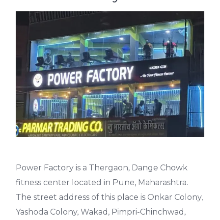
Power Factory
is a Thergaon, Dange Chowk
fitness center located in Pune, Maharashtra.
The street address of this place is Onkar Colony,
Yashoda Colony, Wakad, Pimpri-Chinchwad,