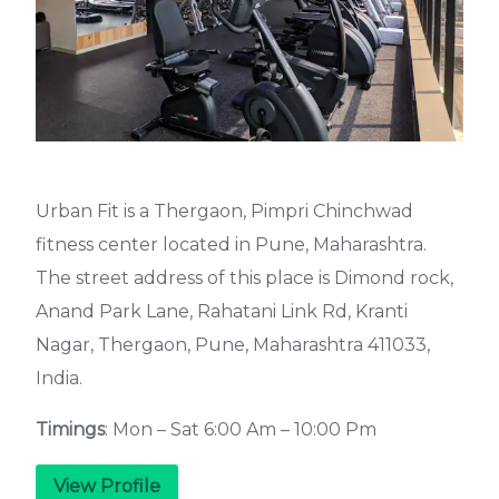
Urban Fit is a Thergaon, Pimpri Chinchwad
fitness center located in Pune, Maharashtra.
The street address of this place is Dimond rock,
Anand Park Lane, Rahatani Link Rd, Kranti
Nagar, Thergaon, Pune, Maharashtra 411033,
India.
Timings
: Mon – Sat 6:00 Am – 10:00 Pm
View Profile