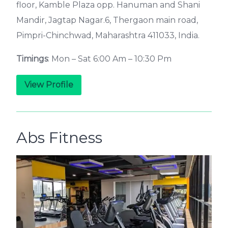
floor, Kamble Plaza opp. Hanuman and Shani
Mandir, Jagtap Nagar.6, Thergaon main road,
Pimpri-Chinchwad, Maharashtra 411033, India.
Timings
: Mon – Sat 6:00 Am – 10:30 Pm
View Profile
Abs Fitness