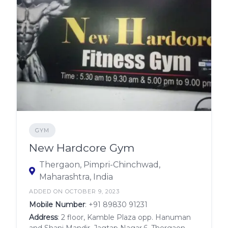
GYM
New Hardcore Gym
Thergaon, Pimpri-Chinchwad,
Maharashtra, India
ADDED ON OCTOBER 9, 2023
Mobile Number
:
+91 89830 91231
Address
: 2 floor, Kamble Plaza opp. Hanuman