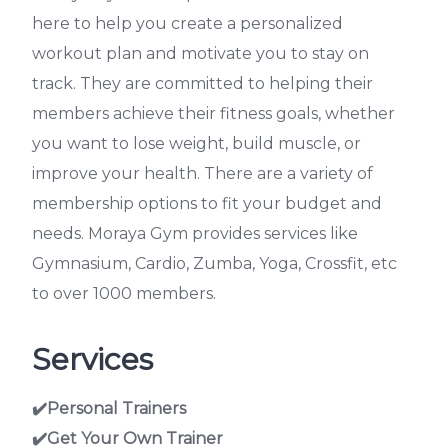
here to help you create a personalized
workout plan and motivate you to stay on
track. They are committed to helping their
members achieve their fitness goals, whether
you want to lose weight, build muscle, or
improve your health. There are a variety of
membership options to fit your budget and
needs. Moraya Gym provides services like
Gymnasium, Cardio, Zumba, Yoga, Crossfit, etc
to over 1000 members.
Services
✔️Personal Trainers
✔️Get Your Own Trainer