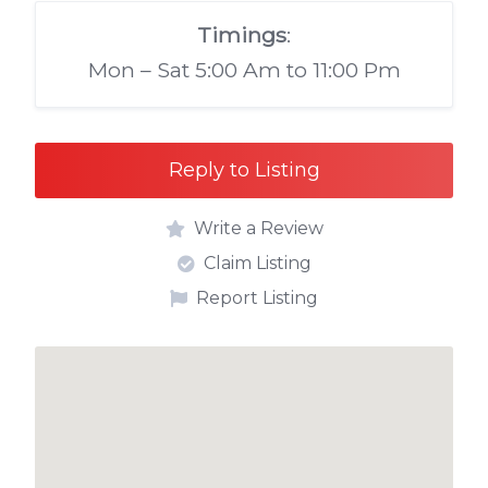
Timings
:
Mon – Sat 5:00 Am to 11:00 Pm
Reply to Listing
Write a Review
Claim Listing
Report Listing