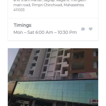
and Shani Mandir, Jagtap Nagar.6, Thergaon
main road, Pimpri-Chinchwad, Maharashtra
411033
Timings
:
Mon – Sat 6:00 Am – 10:30 Pm