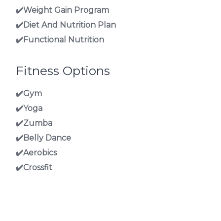
✔️Weight Gain Program
✔️Diet And Nutrition Plan
✔️Functional Nutrition
Fitness Options
✔️Gym
✔️Yoga
✔️Zumba
✔️Belly Dance
✔️Aerobics
✔️Crossfit