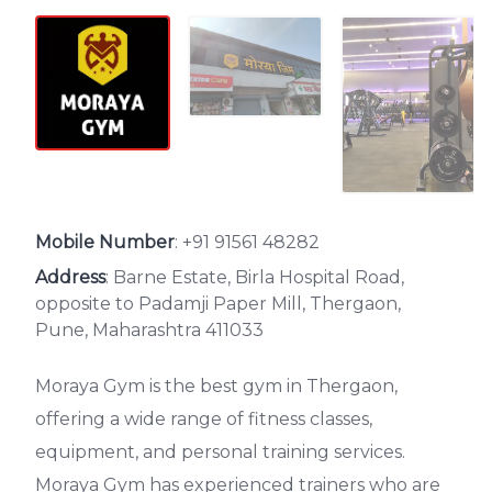
Mobile Number
:
+91 91561 48282
Address
: Barne Estate, Birla Hospital Road,
opposite to Padamji Paper Mill, Thergaon,
Pune, Maharashtra 411033
Moraya Gym is the best gym in Thergaon,
offering a wide range of fitness classes,
equipment, and personal training services.
Moraya Gym has experienced trainers who are