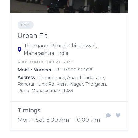
GYM
Urban Fit
Thergaon, Pimpri-Chinchwad,
Maharashtra, India
ADDED ON OCTOBER 8, 2023
Mobile Number
:
+91 83900 90098
Address
: Dimond rock, Anand Park Lane,
Rahatani Link Rd, Kranti Nagar, Thergaon,
Pune, Maharashtra 411033
Timings
:
Mon – Sat 6:00 Am – 10:00 Pm