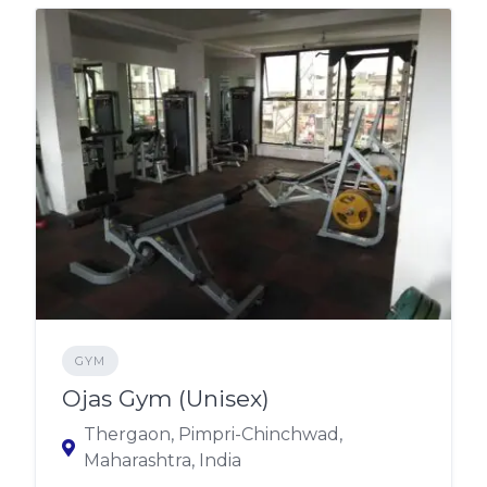
GYM
Ojas Gym (Unisex)
Thergaon, Pimpri-Chinchwad,
Maharashtra, India