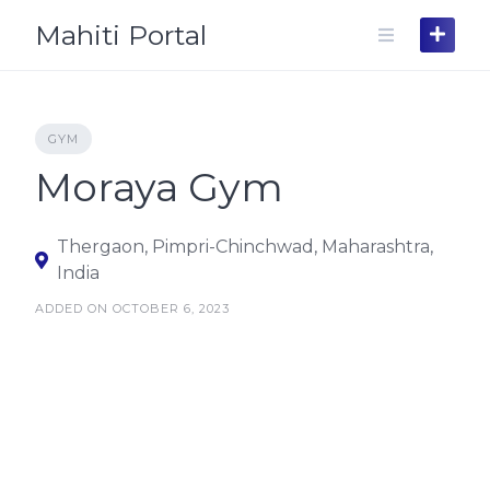
Skip
Mahiti Portal
to
content
GYM
Moraya Gym
Thergaon, Pimpri-Chinchwad, Maharashtra,
India
ADDED ON OCTOBER 6, 2023