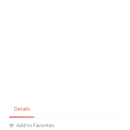
Details
Add to Favorites