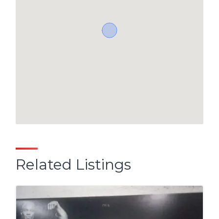
Related Listings