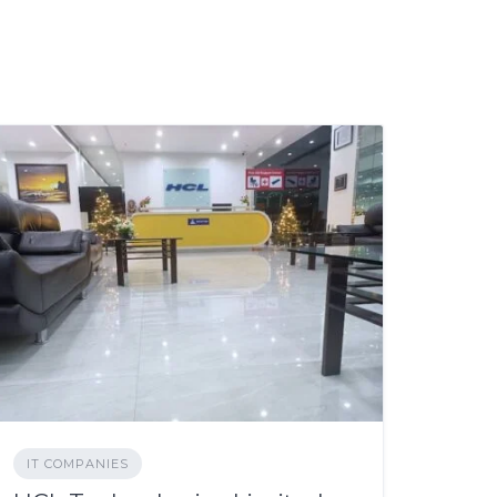
IT COMPANIES