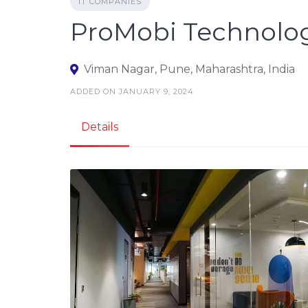
IT COMPANIES
ProMobi Technolo
Viman Nagar, Pune, Maharashtra, India
ADDED ON JANUARY 9, 2024
Details