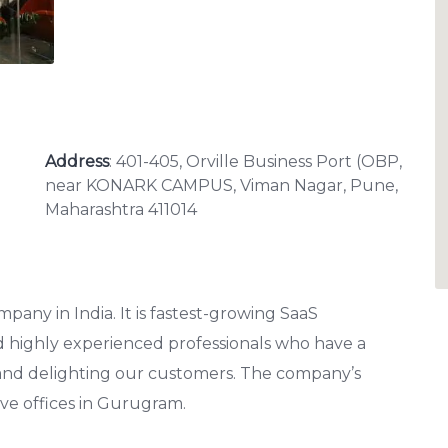
Address
: 401-405, Orville Business Port (OBP,
near KONARK CAMPUS, Viman Nagar, Pune,
Maharashtra 411014
any in India. It is fastest-growing SaaS
d highly experienced professionals who have a
 and delighting our customers. The company’s
ve offices in Gurugram.