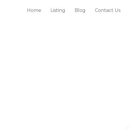
Home
Listing
Blog
Contact Us