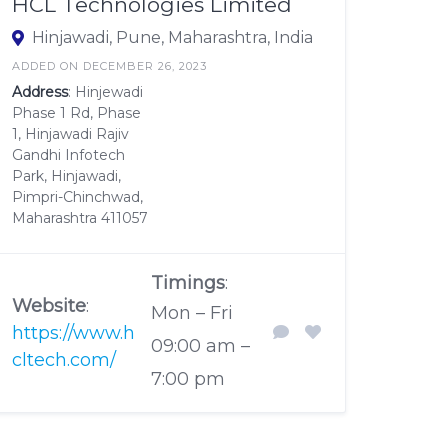
HCL Technologies Limited
Hinjawadi, Pune, Maharashtra, India
ADDED ON DECEMBER 26, 2023
Address
: Hinjewadi
Phase 1 Rd, Phase
1, Hinjawadi Rajiv
Gandhi Infotech
Park, Hinjawadi,
Pimpri-Chinchwad,
Maharashtra 411057
Timings
:
Website
:
Mon – Fri
https://www.h
09:00 am –
cltech.com/
7:00 pm