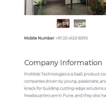
Mobile Number
:
+91 20 4120 6093
Company Information
ProMobi Technologies is a SaaS product comp
companies driven by young, passionate, an
knack for building cutting-edge solutions
headquarters are in Pune, and they also ha