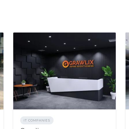
IT COMPANIES