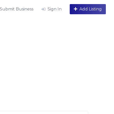
Submit Business
Sign In
Add Listing