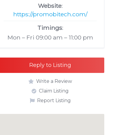
Website
:
https://promobitech.com/
Timings
:
Mon – Fri 09:00 am – 11:00 pm
Reply to Listing
Write a Review
Claim Listing
Report Listing