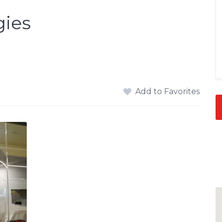
gies
Add to Favorites