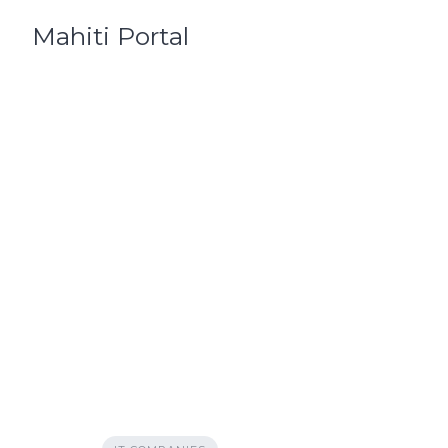
Skip
Mahiti Portal
to
content