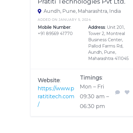
Pratiti Technologies Pvt Ltd.
Aundh, Pune, Maharashtra, India
ADDED ON JANUARY 5, 2024
Mobile Number
:
Address
: Unit 201,
+91 89569 41770
Tower 2, Montreal
Business Center,
Pallod Farms Rd,
Aundh, Pune,
Maharashtra 411045
Timings
:
Website
:
Mon – Fri
https://www.p
ratititech.com
09:30 am –
/
06:30 pm