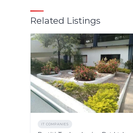
Related Listings
IT COMPANIES