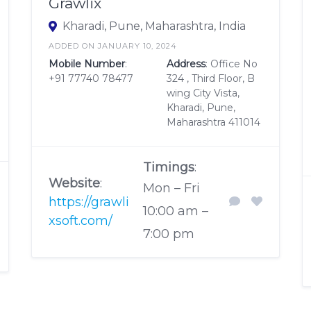
Grawlix
Kharadi, Pune, Maharashtra, India
ADDED ON JANUARY 10, 2024
Mobile Number
:
Address
: Office No
+91 77740 78477
324 , Third Floor, B
wing City Vista,
Kharadi, Pune,
Maharashtra 411014
Timings
:
Website
:
Mon – Fri
https://grawli
10:00 am –
xsoft.com/
7:00 pm