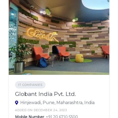
IT COMPANIES
Globant India Pvt. Ltd.
Hinjewadi, Pune, Maharashtra, India
ADDED ON DECEMBER 24, 2023
Mobile Number
:
+91 20 6710 5300