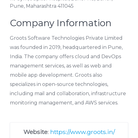
Pune, Maharashtra 411045
Company Information
Groots Software Technologies Private Limited
was founded in 2019, headquartered in Pune,
India. The company offers cloud and DevOps
management services, as well as web and
mobile app development. Groots also
specializes in open-source technologies,
including mail and collaboration, infrastructure
monitoring management, and AWS services.
Website
:
https://www.groots.in/