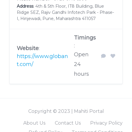
Address
: 4th & 5th Floor, IT8 Building, Blue
Ridge SEZ, Rajiv Gandhi Infotech Park - Phase-
I, Hinjewadi, Pune, Maharashtra 411057
Timings
:
Website
:
Open
https://www.globan
t.com/
24
hours
Copyright © 2023 | Mahiti Portal
About Us
Contact Us
Privacy Policy