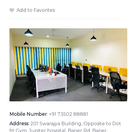
Add to Favorites
Mobile Number
:
+91 73502 88881
Address
: 201 Swarajya Building, Opposite to Dot
fit Gym, Jupiter hospital, Baner Rd, Baner,