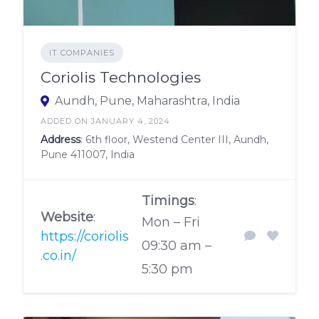
IT COMPANIES
Coriolis Technologies
Aundh, Pune, Maharashtra, India
ADDED ON JANUARY 4, 2024
Address
: 6th floor, Westend Center III, Aundh,
Pune 411007, India
Timings
:
Website
:
Mon – Fri
https://coriolis
09:30 am –
.co.in/
5:30 pm