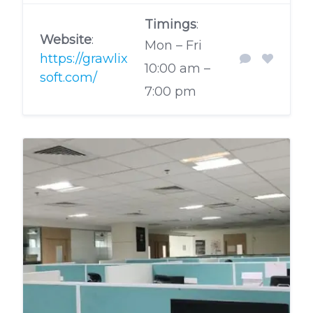
Timings
:
Website
:
Mon – Fri
https://grawlix
10:00 am –
soft.com/
7:00 pm