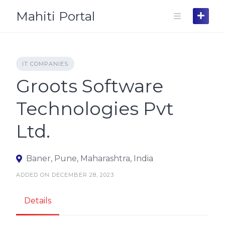
Skip
Mahiti Portal
to
content
IT COMPANIES
Groots Software
Technologies Pvt
Ltd.
Baner, Pune, Maharashtra, India
ADDED ON DECEMBER 28, 2023
Details