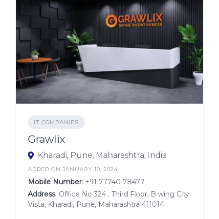
IT COMPANIES
Grawlix
Kharadi, Pune, Maharashtra, India
ADDED ON JANUARY 10, 2024
Mobile Number
:
+91 77740 78477
Address
: Office No 324 , Third Floor, B wing City
Vista, Kharadi, Pune, Maharashtra 411014