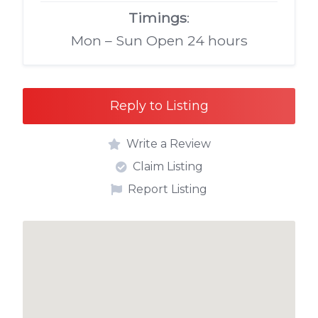
Timings
:
Mon – Sun Open 24 hours
Reply to Listing
Write a Review
Claim Listing
Report Listing