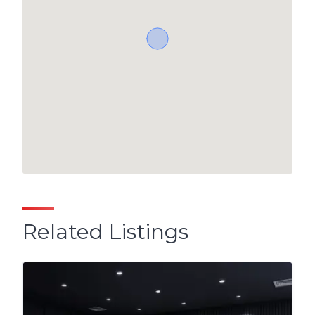
Related Listings