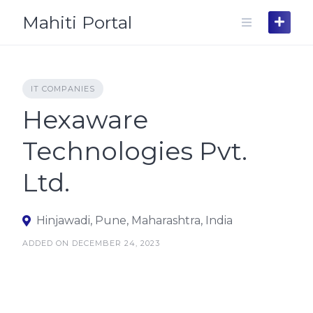
Skip
Mahiti Portal
to
content
IT COMPANIES
Hexaware
Technologies Pvt.
Ltd.
Hinjawadi, Pune, Maharashtra, India
ADDED ON DECEMBER 24, 2023