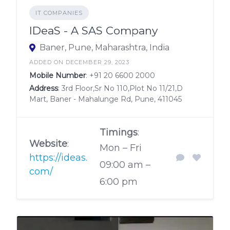
IT COMPANIES
IDeaS - A SAS Company
Baner, Pune, Maharashtra, India
ADDED ON DECEMBER 29, 2023
Mobile Number
:
+91 20 6600 2000
Address
: 3rd Floor,Sr No 110,Plot No 11/21,D
Mart, Baner - Mahalunge Rd, Pune, 411045
Timings
:
Website
:
Mon – Fri
https://ideas.
09:00 am –
com/
6:00 pm