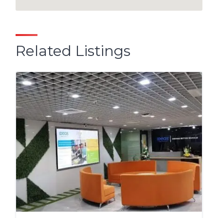
Related Listings