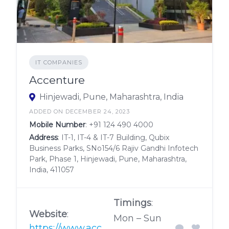
IT COMPANIES
Accenture
Hinjewadi, Pune, Maharashtra, India
ADDED ON DECEMBER 24, 2023
Mobile Number
:
+91 124 490 4000
Address
: IT-1, IT-4 & IT-7 Building, Qubix
Business Parks, SNo154/6 Rajiv Gandhi Infotech
Park, Phase 1, Hinjewadi, Pune, Maharashtra,
India, 411057
Timings
:
Website
:
Mon – Sun
https://www.acc