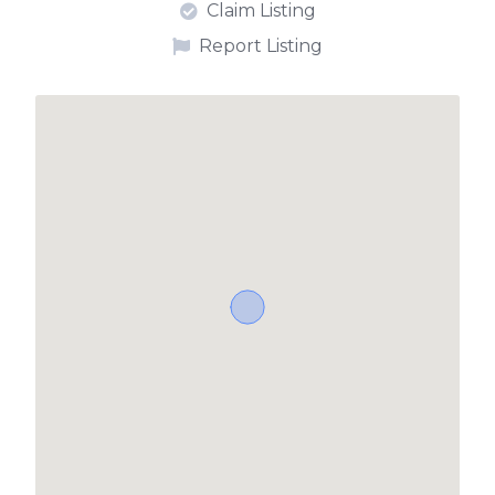
Claim Listing
Report Listing