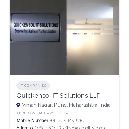
IT COMPANIES
Quickensol IT Solutions LLP
Viman Nagar, Pune, Maharashtra, India
ADDED ON JANUARY 9, 2024
Mobile Number
:
+91 22 4943 3762
Address
: Office NO 306,Skymax mall, Viman