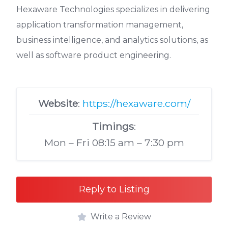
Hexaware Technologies specializes in delivering
application transformation management,
business intelligence, and analytics solutions, as
well as software product engineering.
Website
:
https://hexaware.com/
Timings
:
Mon – Fri 08:15 am – 7:30 pm
Reply to Listing
Write a Review