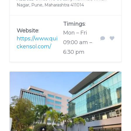
Nagar, Pune, Maharashtra 411014
Timings
:
Website
:
Mon – Fri
https://www.qui
09:00 am –
ckensol.com/
6:30 pm