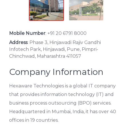
Mobile Number
:
+91 20 6791 8000
Address
: Phase 3, Hinjawadi Rajiv Gandhi
Infotech Park, Hinjawadi, Pune, Pimpri-
Chinchwad, Maharashtra 411057
Company Information
Hexaware Technologies is a global IT company
that provides information technology (IT) and
business process outsourcing (BPO) services.
Headquartered in Mumbai, India, it has over 40
offices in 19 countries.