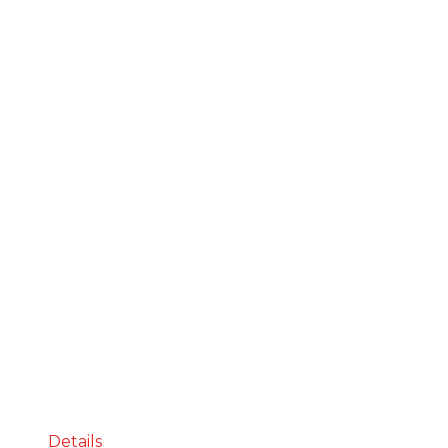
Details