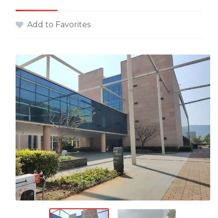
Add to Favorites