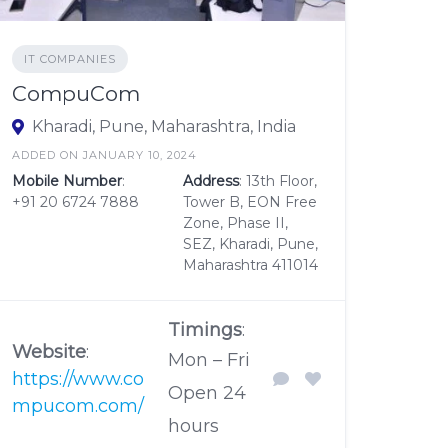
IT COMPANIES
CompuCom
Kharadi, Pune, Maharashtra, India
ADDED ON JANUARY 10, 2024
Mobile Number
:
Address
: 13th Floor,
+91 20 6724 7888
Tower B, EON Free
Zone, Phase II,
SEZ, Kharadi, Pune,
Maharashtra 411014
Timings
:
Website
:
Mon – Fri
https://www.co
Open 24
mpucom.com/
hours