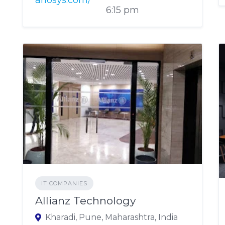
anosys.com/
6:15 pm
IT COMPANIES
Allianz Technology
Kharadi, Pune, Maharashtra, India