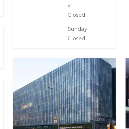
y
Closed
Sunday
Closed