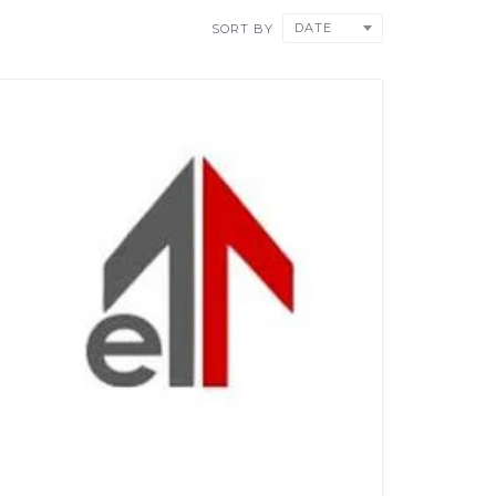
DATE
SORT BY