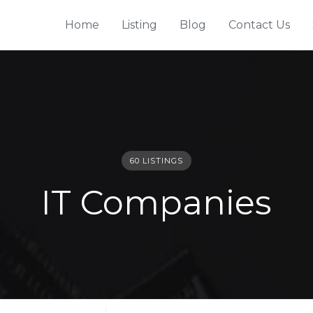
Home
Listing
Blog
Contact Us
60 LISTINGS
IT Companies