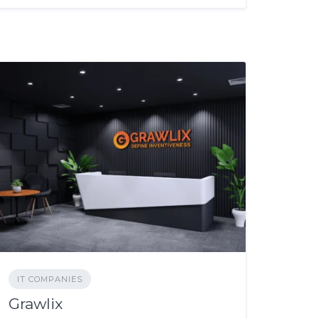
IT COMPANIES
Grawlix