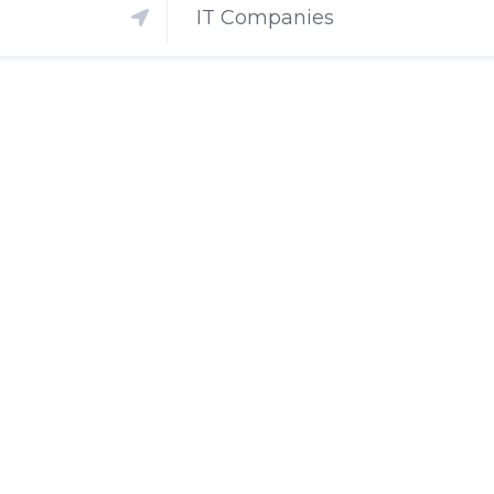
IT Companies