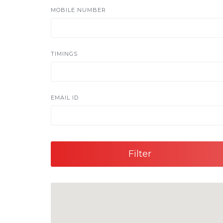
MOBILE NUMBER
TIMINGS
EMAIL ID
Filter