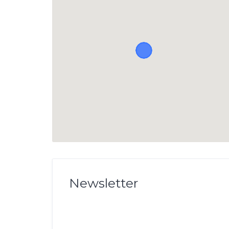
Newsletter