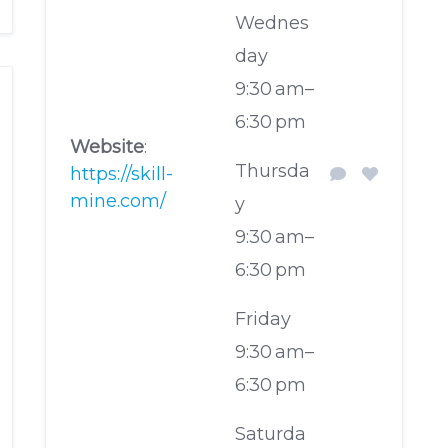
Wednes
day
9:30 am–
6:30 pm
Website
:
Thursda
https://skill-
mine.com/
y
9:30 am–
6:30 pm
Friday
9:30 am–
6:30 pm
Saturda