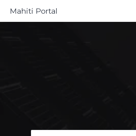
Skip
Mahiti Portal
to
content