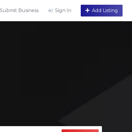
Submit Business
Sign In
Add Listing