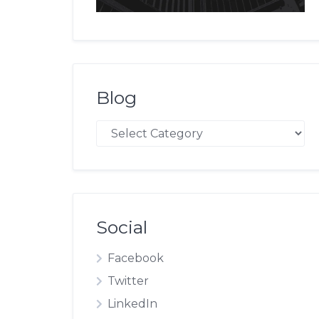
Blog
Blog
Social
Facebook
Twitter
LinkedIn