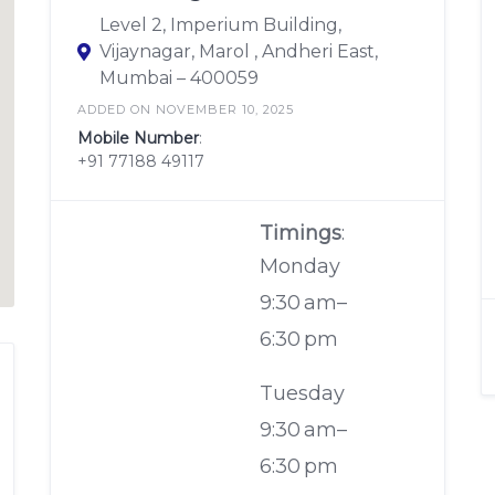
Level 2, Imperium Building,
Vijaynagar, Marol , Andheri East,
Mumbai – 400059
ADDED ON NOVEMBER 10, 2025
Mobile Number
:
+91 77188 49117
Timings
:
Monday
9:30 am–
6:30 pm
Tuesday
9:30 am–
6:30 pm