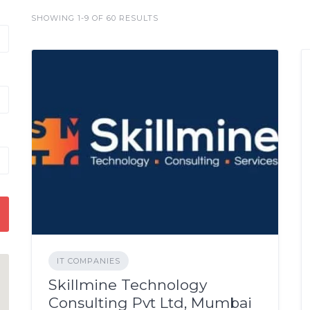
SHOWING 1-9 OF 60 RESULTS
IT COMPANIES
Skillmine Technology
Consulting Pvt Ltd, Mumbai