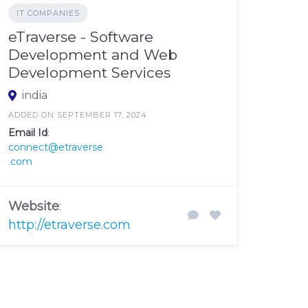
IT COMPANIES
eTraverse - Software
Development and Web
Development Services
india
ADDED ON SEPTEMBER 17, 2024
Email Id
:
connect@etraverse
.com
Website
:
http://etraverse.com