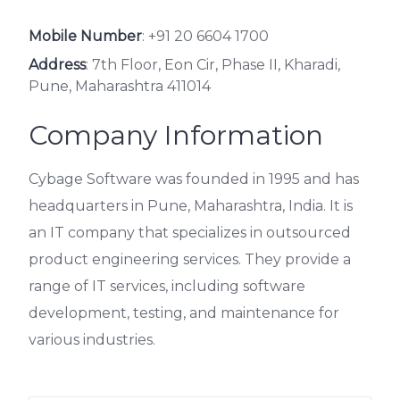
Mobile Number
:
+91 20 6604 1700
Address
: 7th Floor, Eon Cir, Phase II, Kharadi,
Pune, Maharashtra 411014
Company Information
Cybage Software was founded in 1995 and has
headquarters in Pune, Maharashtra, India. It is
an IT company that specializes in outsourced
product engineering services. They provide a
range of IT services, including software
development, testing, and maintenance for
various industries.