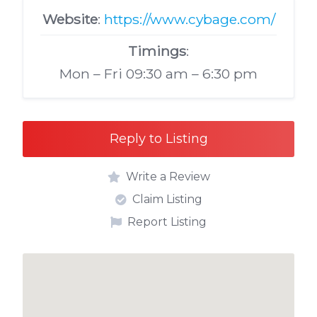
Website
:
https://www.cybage.com/
Timings
:
Mon – Fri 09:30 am – 6:30 pm
Reply to Listing
Write a Review
Claim Listing
Report Listing