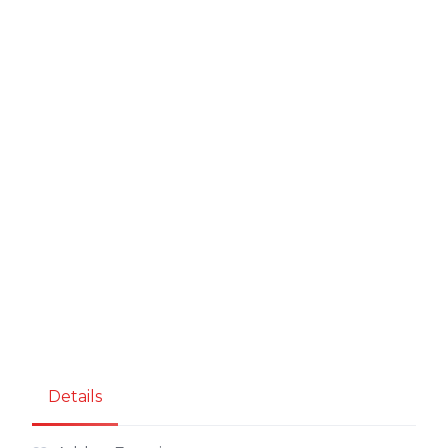
Details