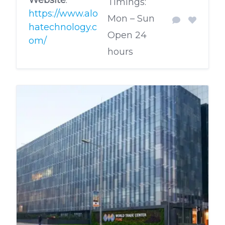
Timings:
https://www.alo
Mon – Sun
hatechnology.c
Open 24
om/
hours