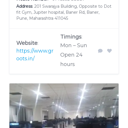
Address
: 201 Swarajya Building, Opposite to Dot
fit Gym, Jupiter hospital, Baner Rd, Baner,
Pune, Maharashtra 411045
Timings
:
Website
:
Mon – Sun
https://www.gr
Open 24
oots.in/
hours