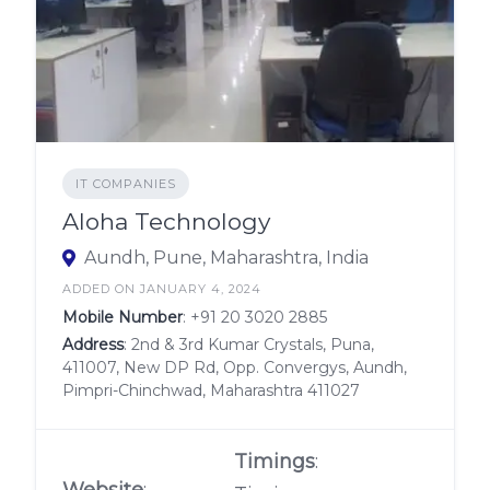
IT COMPANIES
Aloha Technology
Aundh, Pune, Maharashtra, India
ADDED ON JANUARY 4, 2024
Mobile Number
:
+91 20 3020 2885
Address
: 2nd & 3rd Kumar Crystals, Puna,
411007, New DP Rd, Opp. Convergys, Aundh,
Pimpri-Chinchwad, Maharashtra 411027
Timings
:
Website
: