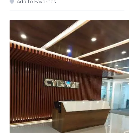
Add to Favorites