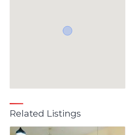
Related Listings