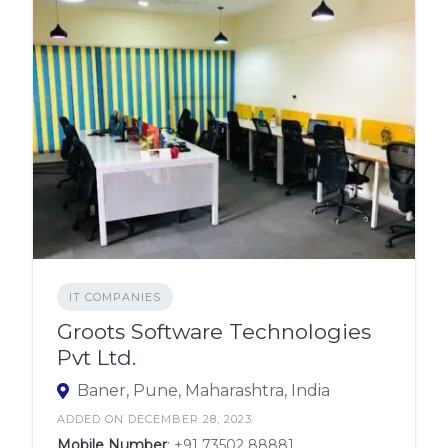
IT COMPANIES
Groots Software Technologies
Pvt Ltd.
Baner, Pune, Maharashtra, India
ADDED ON DECEMBER 28, 2023
Mobile Number
:
+91 73502 88881