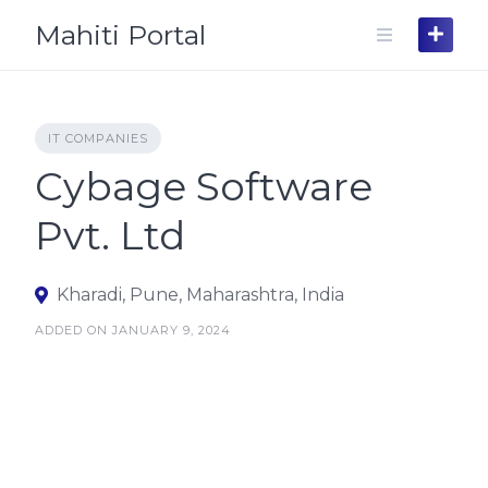
Skip
Mahiti Portal
to
content
IT COMPANIES
Cybage Software
Pvt. Ltd
Kharadi, Pune, Maharashtra, India
ADDED ON JANUARY 9, 2024