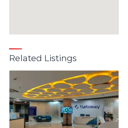
Related Listings