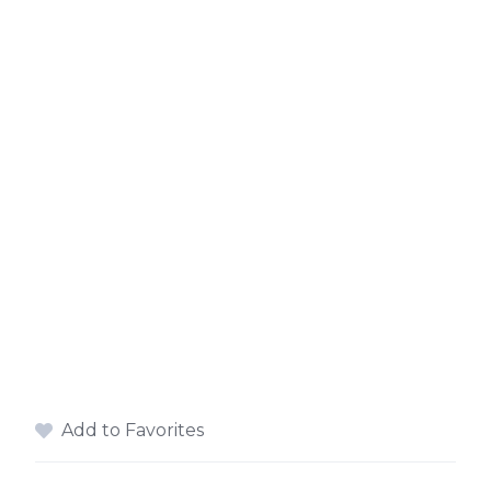
Add to Favorites