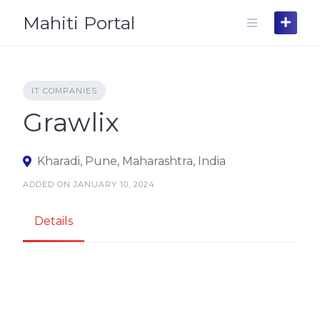
Skip
Mahiti Portal
to
content
IT COMPANIES
Grawlix
Kharadi, Pune, Maharashtra, India
ADDED ON JANUARY 10, 2024
Details