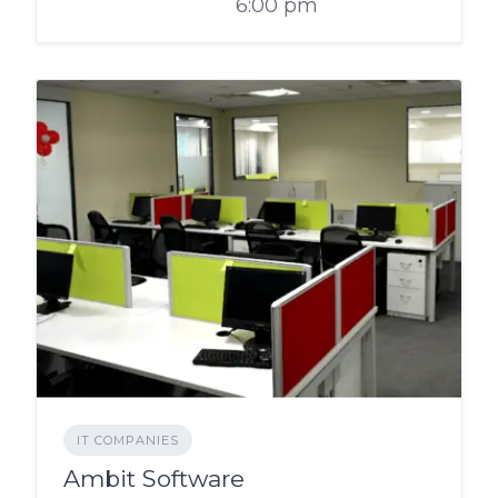
6:00 pm
IT COMPANIES
Ambit Software