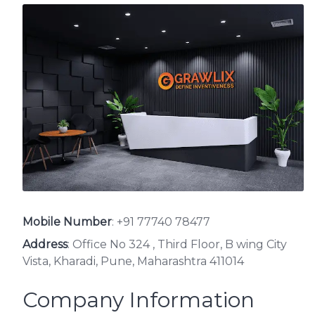
Mobile Number
:
+91 77740 78477
Address
: Office No 324 , Third Floor, B wing City
Vista, Kharadi, Pune, Maharashtra 411014
Company Information