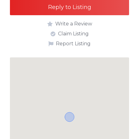
Reply to Listing
Write a Review
Claim Listing
Report Listing