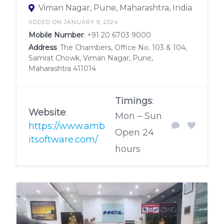
Viman Nagar, Pune, Maharashtra, India
ADDED ON JANUARY 9, 2024
Mobile Number
:
+91 20 6703 9000
Address
: The Chambers, Office No. 103 & 104,
Samrat Chowk, Viman Nagar, Pune,
Maharashtra 411014
Timings
:
Website
:
Mon – Sun
https://www.amb
Open 24
itsoftware.com/
hours