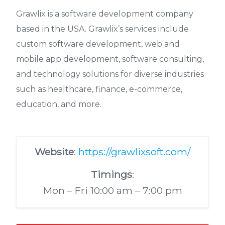
Grawlix is a software development company
based in the USA. Grawlix’s services include
custom software development, web and
mobile app development, software consulting,
and technology solutions for diverse industries
such as healthcare, finance, e-commerce,
education, and more.
Website
:
https://grawlixsoft.com/
Timings
:
Mon – Fri 10:00 am – 7:00 pm