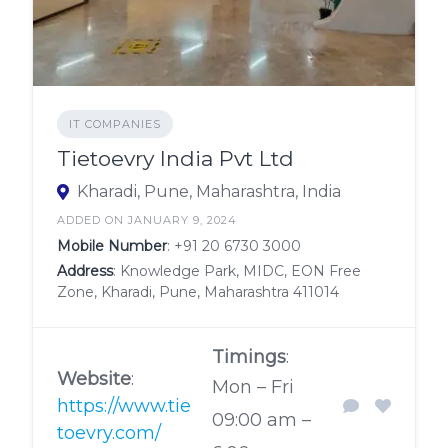
IT COMPANIES
Tietoevry India Pvt Ltd
Kharadi, Pune, Maharashtra, India
ADDED ON JANUARY 9, 2024
Mobile Number
:
+91 20 6730 3000
Address
: Knowledge Park, MIDC, EON Free
Zone, Kharadi, Pune, Maharashtra 411014
Timings
:
Website
:
Mon – Fri
https://www.tie
09:00 am –
toevry.com/