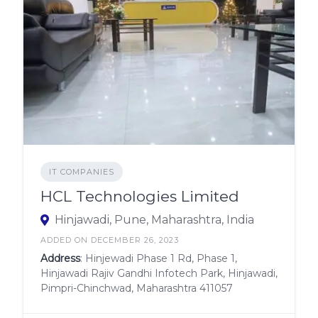
IT COMPANIES
HCL Technologies Limited
Hinjawadi, Pune, Maharashtra, India
ADDED ON DECEMBER 26, 2023
Address
: Hinjewadi Phase 1 Rd, Phase 1,
Hinjawadi Rajiv Gandhi Infotech Park, Hinjawadi,
Pimpri-Chinchwad, Maharashtra 411057