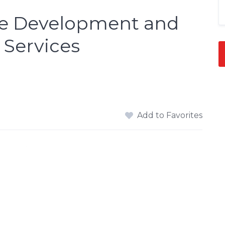
are Development and
Services
Add to Favorites