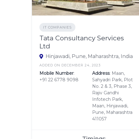
IT COMPANIES
Tata Consultancy Services
Ltd
Hinjawadi, Pune, Maharashtra, India
ADDED ON DECEMBER 24, 2023
Mobile Number
:
Address
: Maan,
+91 22 6778 9098
Sahyadri Park, Plot
No. 2 & 3, Phase 3,
Rajiv Gandhi
Infotech Park,
Maan, Hinjawadi,
Pune, Maharashtra
411057