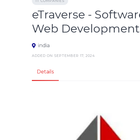
IT COMPANIES
eTraverse - Softw
Web Development 
india
ADDED ON SEPTEMBER 17, 2024
Details