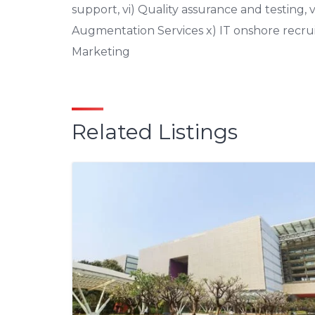
support, vi) Quality assurance and testing, vi
Augmentation Services x) IT onshore recruit
Marketing
Related Listings