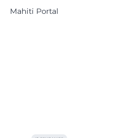
Skip
Mahiti Portal
to
content