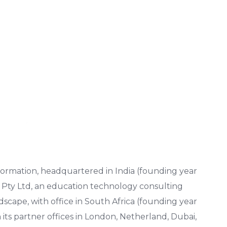
nsformation, headquartered in India (founding year
e Pty Ltd, an education technology consulting
scape, with office in South Africa (founding year
its partner offices in London, Netherland, Dubai,