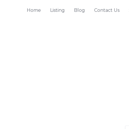
Home
Listing
Blog
Contact Us