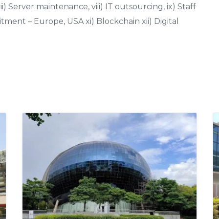
i) Server maintenance, viii) IT outsourcing, ix) Staff
ment – Europe, USA xi) Blockchain xii) Digital