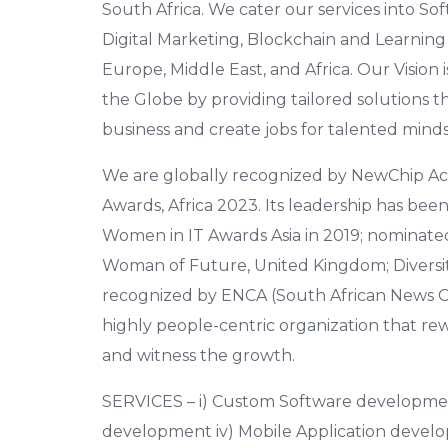
South Africa. We cater our services into
Digital Marketing, Blockchain and Learnin
Europe, Middle East, and Africa. Our Vision i
the Globe by providing tailored solutions t
business and create jobs for talented minds
We are globally recognized by NewChip Ac
Awards, Africa 2023. Its leadership has bee
Women in IT Awards Asia in 2019; nominate
Woman of Future, United Kingdom; Diversity
recognized by ENCA (South African News C
highly people-centric organization that rewar
and witness the growth.
SERVICES – i) Custom Software development,
development iv) Mobile Application devel