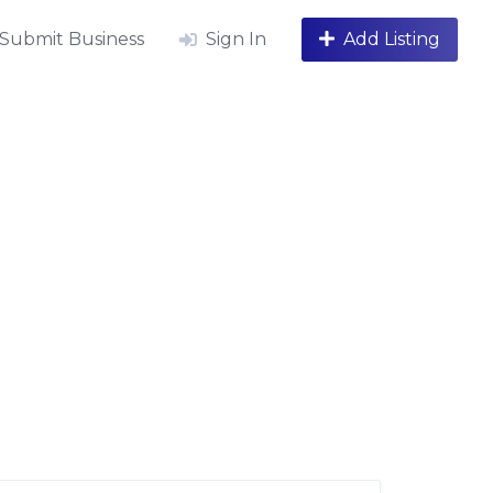
Submit Business
Sign In
Add Listing