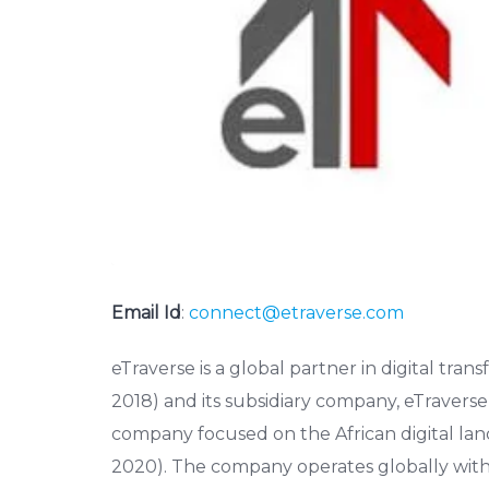
Email Id
:
connect@etraverse.com
eTraverse is a global partner in digital tra
2018) and its subsidiary company, eTravers
company focused on the African digital land
2020). The company operates globally with 