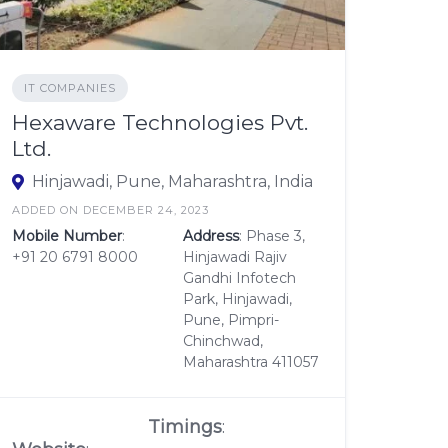
IT COMPANIES
Hexaware Technologies Pvt.
Ltd.
Hinjawadi, Pune, Maharashtra, India
ADDED ON DECEMBER 24, 2023
Mobile Number
:
Address
: Phase 3,
+91 20 6791 8000
Hinjawadi Rajiv
Gandhi Infotech
Park, Hinjawadi,
Pune, Pimpri-
Chinchwad,
Maharashtra 411057
Timings
: