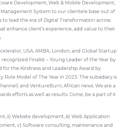
 Software Development, Web & Mobile Development,
g Management System to our clientele base out of
s to lead the era of Digital Transformation across
hat enhance client’s experience, add value to their
.
celerator, USA; AMBA, London, and Global Startup
n recognized Finalist – Young Leader of the Year by
d for the Kindness and Leadership Award by
 Role Model of The Year in 2023. The subsidiary is
hannel) and VentureBurn, African news. We are a
ds efforts as well as results. Come, be a part of it
 ii) Website development, iii) Web Application
opment, v) Software consulting, maintenance and