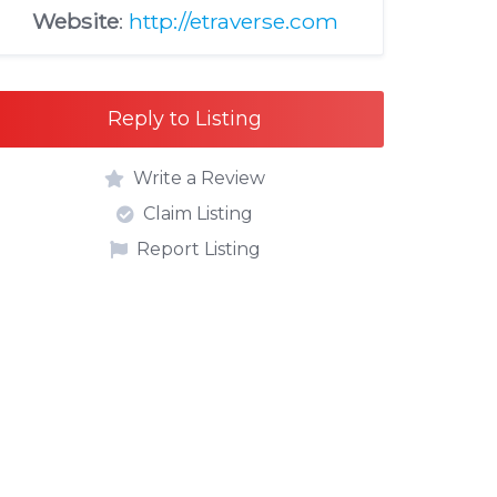
Website
:
http://etraverse.com
Reply to Listing
Write a Review
Claim Listing
Report Listing