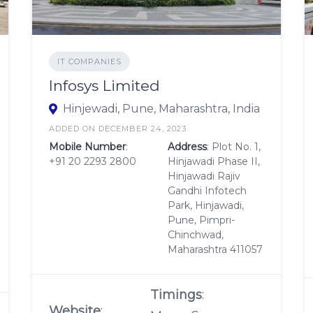
IT COMPANIES
Infosys Limited
Hinjewadi, Pune, Maharashtra, India
ADDED ON DECEMBER 24, 2023
Mobile Number
:
Address
: Plot No. 1,
+91 20 2293 2800
Hinjawadi Phase II,
Hinjawadi Rajiv
Gandhi Infotech
Park, Hinjawadi,
Pune, Pimpri-
Chinchwad,
Maharashtra 411057
Timings
:
Website
: