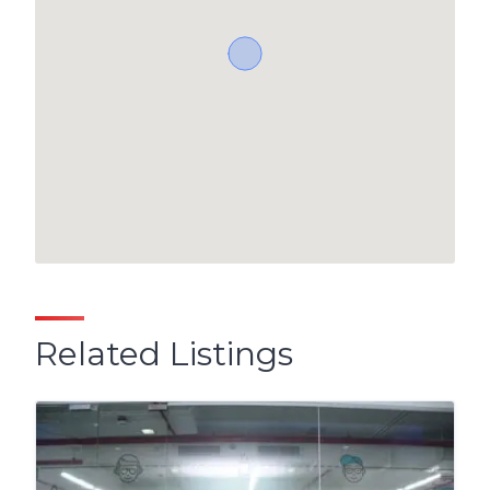
Related Listings