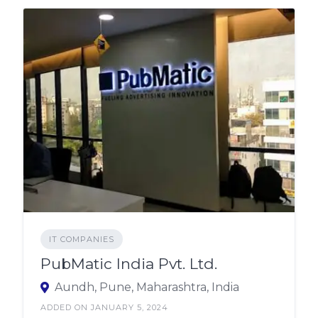
IT COMPANIES
PubMatic India Pvt. Ltd.
Aundh, Pune, Maharashtra, India
ADDED ON JANUARY 5, 2024