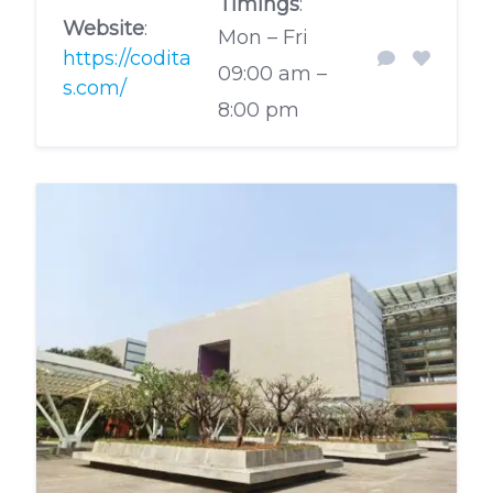
Timings
:
Website
:
Mon – Fri
https://codita
09:00 am –
s.com/
8:00 pm