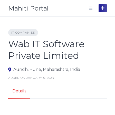
Skip
Mahiti Portal
to
content
IT COMPANIES
Wab IT Software
Private Limited
Aundh, Pune, Maharashtra, India
ADDED ON JANUARY 5, 2024
Details