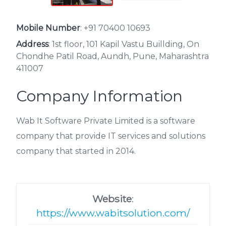
Mobile Number
:
+91 70400 10693
Address
: 1st floor, 101 Kapil Vastu Buillding, On
Chondhe Patil Road, Aundh, Pune, Maharashtra
411007
Company Information
Wab It Software Private Limited is a software
company that provide IT services and solutions
company that started in 2014.
Website
:
https://www.wabitsolution.com/