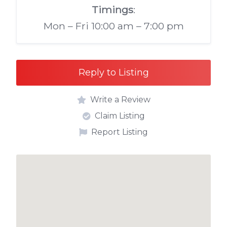
Timings
:
Mon – Fri 10:00 am – 7:00 pm
Reply to Listing
Write a Review
Claim Listing
Report Listing