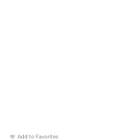
Add to Favorites