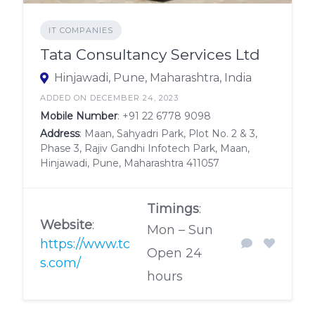
IT COMPANIES
Tata Consultancy Services Ltd
Hinjawadi, Pune, Maharashtra, India
ADDED ON DECEMBER 24, 2023
Mobile Number
:
+91 22 6778 9098
Address
: Maan, Sahyadri Park, Plot No. 2 & 3,
Phase 3, Rajiv Gandhi Infotech Park, Maan,
Hinjawadi, Pune, Maharashtra 411057
Timings
:
Website
:
Mon – Sun
https://www.tc
Open 24
s.com/
hours