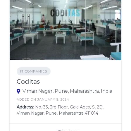
IT COMPANIES
Coditas
Viman Nagar, Pune, Maharashtra, India
ADDED ON JANUARY 9, 2024
Address
: No. 33, 3rd Floor, Gaia Apex, S, 2D,
Viman Nagar, Pune, Maharashtra 411014