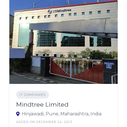
IT COMPANIES
Mindtree Limited
Hinjawadi, Pune, Maharashtra, India
ADDED ON DECEMBER 24, 2023