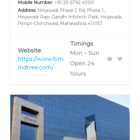
Mobile Number
:
+91 20 6792 4000
Address
: Hinjawadi Phase 2 Rd, Phase 1,
Hinjawadi Rajiv Gandhi Infotech Park, Hinjawadi,
Pimpri-Chinchwad, Maharashtra 411057
Timings
:
Website
:
Mon – Sun
https://www.ltim
Open 24
indtree.com/
hours