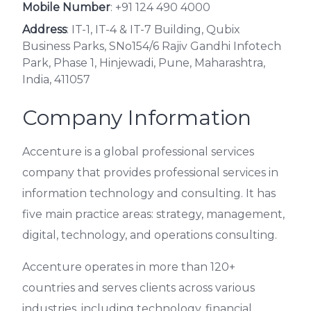
Mobile Number
:
+91 124 490 4000
Address
: IT-1, IT-4 & IT-7 Building, Qubix
Business Parks, SNo154/6 Rajiv Gandhi Infotech
Park, Phase 1, Hinjewadi, Pune, Maharashtra,
India, 411057
Company Information
Accenture is a global professional services
company that provides professional services in
information technology and consulting. It has
five main practice areas: strategy, management,
digital, technology, and operations consulting.
Accenture operates in more than 120+
countries and serves clients across various
industries, including technology, financial