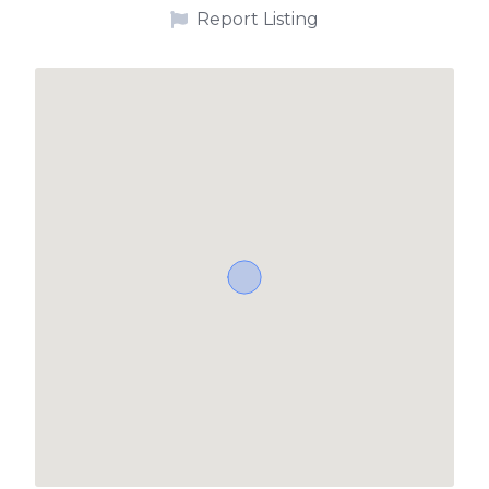
Report Listing