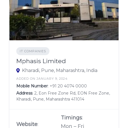
IT COMPANIES
Mphasis Limited
Kharadi, Pune, Maharashtra, India
ADDED ON JANUARY 9, 2024
Mobile Number
:
+91 20 4074 0000
Address
: 2, Eon Free Zone Rd, EON Free Zone,
Kharadi, Pune, Maharashtra 411014
Timings
:
Website
:
Mon – Fri