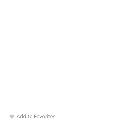
Add to Favorites