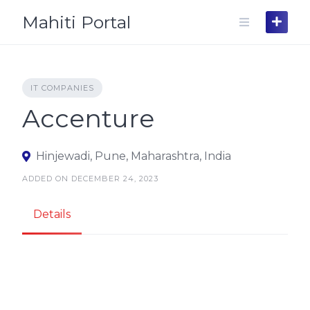
Skip
Mahiti Portal
to
content
IT COMPANIES
Accenture
Hinjewadi, Pune, Maharashtra, India
ADDED ON DECEMBER 24, 2023
Details