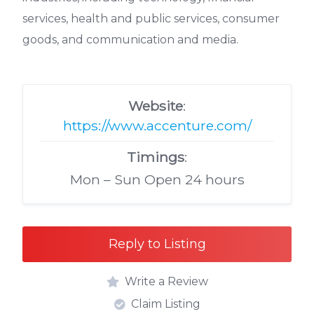
services, health and public services, consumer
goods, and communication and media.
Website
:
https://www.accenture.com/
Timings
:
Mon – Sun Open 24 hours
Reply to Listing
Write a Review
Claim Listing