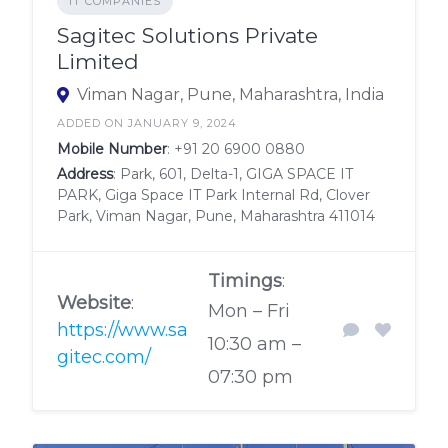
IT COMPANIES
Sagitec Solutions Private
Limited
Viman Nagar, Pune, Maharashtra, India
ADDED ON JANUARY 9, 2024
Mobile Number
:
+91 20 6900 0880
Address
: Park, 601, Delta-1, GIGA SPACE IT
PARK, Giga Space IT Park Internal Rd, Clover
Park, Viman Nagar, Pune, Maharashtra 411014
Timings
:
Website
:
Mon – Fri
https://www.sa
10:30 am –
gitec.com/
07:30 pm