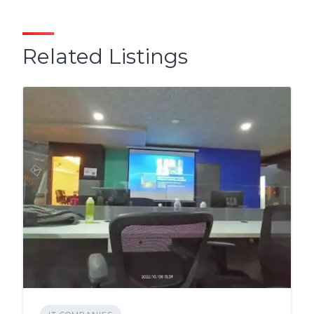
Related Listings