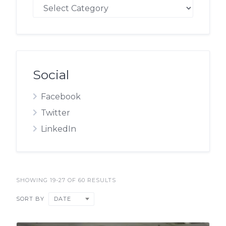
Blog
Social
Facebook
Twitter
LinkedIn
SHOWING 19-27 OF 60 RESULTS
DATE
SORT BY