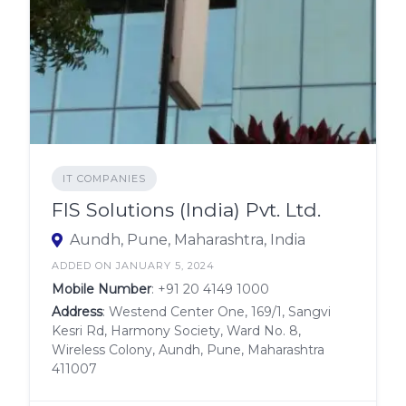
IT COMPANIES
FIS Solutions (India) Pvt. Ltd.
Aundh, Pune, Maharashtra, India
ADDED ON JANUARY 5, 2024
Mobile Number
:
+91 20 4149 1000
Address
: Westend Center One, 169/1, Sangvi
Kesri Rd, Harmony Society, Ward No. 8,
Wireless Colony, Aundh, Pune, Maharashtra
411007