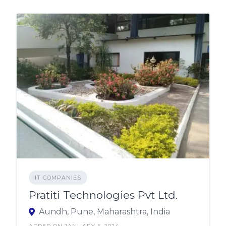
IT COMPANIES
Pratiti Technologies Pvt Ltd.
Aundh, Pune, Maharashtra, India
ADDED ON JANUARY 5, 2024