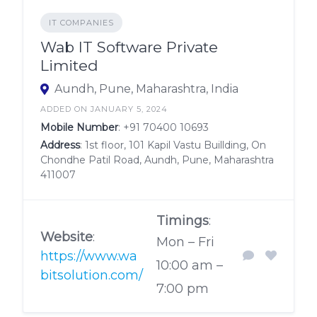
IT COMPANIES
Wab IT Software Private
Limited
Aundh, Pune, Maharashtra, India
ADDED ON JANUARY 5, 2024
Mobile Number
:
+91 70400 10693
Address
: 1st floor, 101 Kapil Vastu Buillding, On
Chondhe Patil Road, Aundh, Pune, Maharashtra
411007
Timings
:
Website
:
Mon – Fri
https://www.wa
10:00 am –
bitsolution.com/
7:00 pm