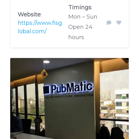
Timings
:
Website
:
Mon – Sun
https://www.fisg
Open 24
lobal.com/
hours