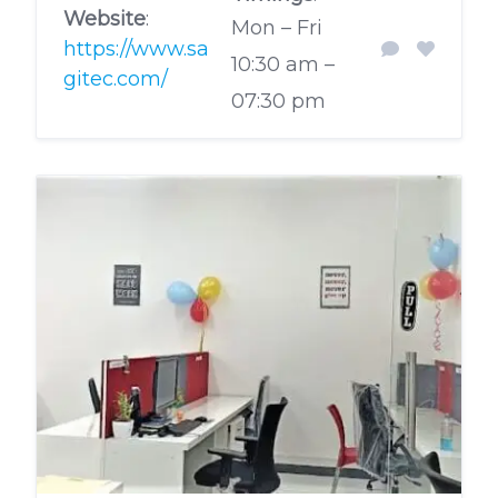
Website
:
Mon – Fri
https://www.sa
10:30 am –
gitec.com/
07:30 pm