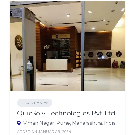
IT COMPANIES
QuicSolv Technologies Pvt. Ltd.
Viman Nagar, Pune, Maharashtra, India
ADDED ON JANUARY 9, 2024