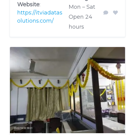
Website
:
Mon – Sat
https://itviadatas
Open 24
olutions.com/
hours