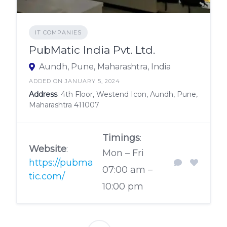
IT COMPANIES
PubMatic India Pvt. Ltd.
Aundh, Pune, Maharashtra, India
ADDED ON JANUARY 5, 2024
Address
: 4th Floor, Westend Icon, Aundh, Pune,
Maharashtra 411007
Timings
:
Website
:
Mon – Fri
https://pubma
07:00 am –
tic.com/
10:00 pm