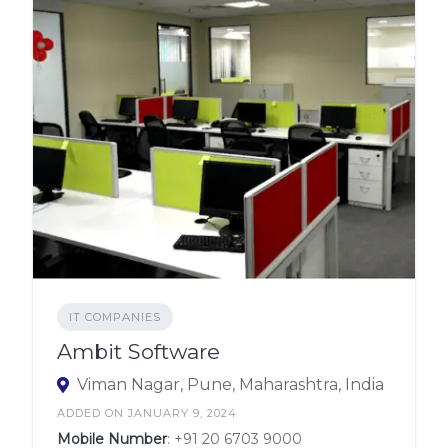
IT COMPANIES
Ambit Software
Viman Nagar, Pune, Maharashtra, India
ADDED ON JANUARY 9, 2024
Mobile Number
:
+91 20 6703 9000