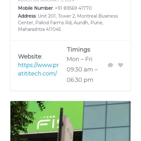
Mobile Number
:
+91 89569 41770
Address
: Unit 201, Tower 2, Montreal Business
Center, Pallod Farms Rd, Aundh, Pune,
Maharashtra 411045
Timings
:
Website
:
Mon – Fri
https://www.pr
09:30 am –
atititech.com/
06:30 pm