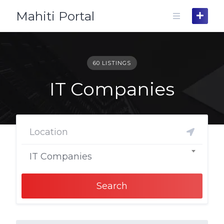
Skip
Mahiti Portal
to
content
60 LISTINGS
IT Companies
IT Companies
Search