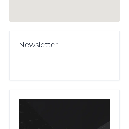
Newsletter