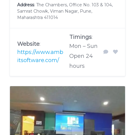
Address
: The Chambers, Office No. 103 & 104,
Samrat Chowk, Viman Nagar, Pune,
Maharashtra 411014
Timings
:
Website
:
Mon – Sun
https://www.amb
Open 24
itsoftware.com/
hours