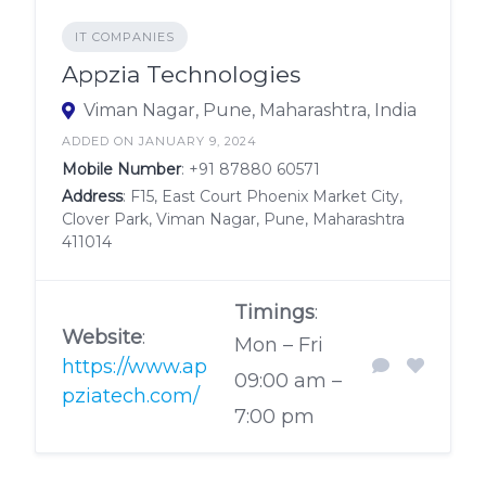
IT COMPANIES
Appzia Technologies
Viman Nagar, Pune, Maharashtra, India
ADDED ON JANUARY 9, 2024
Mobile Number
:
+91 87880 60571
Address
: F15, East Court Phoenix Market City,
Clover Park, Viman Nagar, Pune, Maharashtra
411014
Timings
:
Website
:
Mon – Fri
https://www.ap
09:00 am –
pziatech.com/
7:00 pm