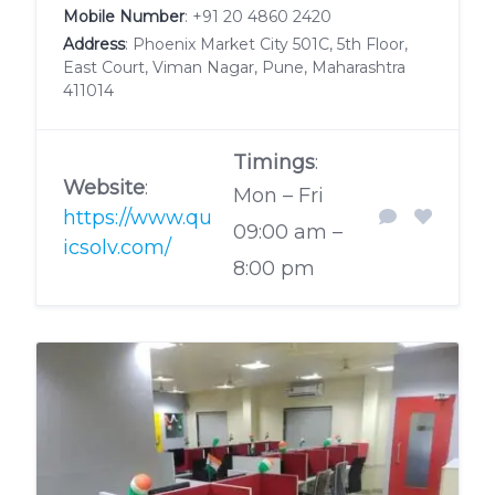
Mobile Number
:
+91 20 4860 2420
Address
: Phoenix Market City 501C, 5th Floor,
East Court, Viman Nagar, Pune, Maharashtra
411014
Timings
:
Website
:
Mon – Fri
https://www.qu
09:00 am –
icsolv.com/
8:00 pm