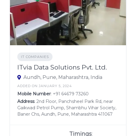
IT COMPANIES
ITvia Data Solutions Pvt. Ltd.
Aundh, Pune, Maharashtra, India
ADDED ON JANUARY 5, 2024
Mobile Number
:
+91 64679 73260
Address
: 2nd Floor, Panchsheel Park Rd, near
Gaikwad Petrol Pump, Shambhu Vihar Society,
Baner Chs, Aundh, Pune, Maharashtra 411067
Timings
: