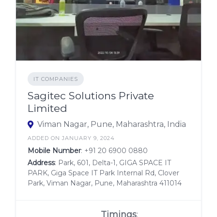
IT COMPANIES
Sagitec Solutions Private
Limited
Viman Nagar, Pune, Maharashtra, India
ADDED ON JANUARY 9, 2024
Mobile Number
:
+91 20 6900 0880
Address
: Park, 601, Delta-1, GIGA SPACE IT
PARK, Giga Space IT Park Internal Rd, Clover
Park, Viman Nagar, Pune, Maharashtra 411014
Timings
: