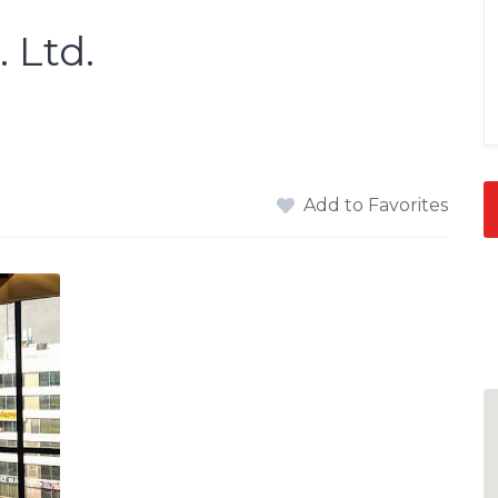
 Ltd.
Add to Favorites