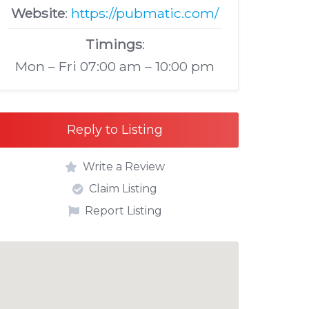
Website
:
https://pubmatic.com/
Timings
:
Mon – Fri 07:00 am – 10:00 pm
Reply to Listing
Write a Review
Claim Listing
Report Listing