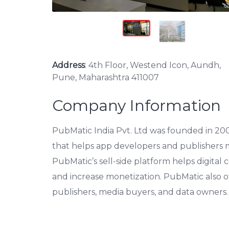
Address
: 4th Floor, Westend Icon, Aundh,
Pune, Maharashtra 411007
Company Information
PubMatic India Pvt. Ltd was founded in 2006
that helps app developers and publishers m
PubMatic’s sell-side platform helps digital 
and increase monetization. PubMatic also of
publishers, media buyers, and data owners.