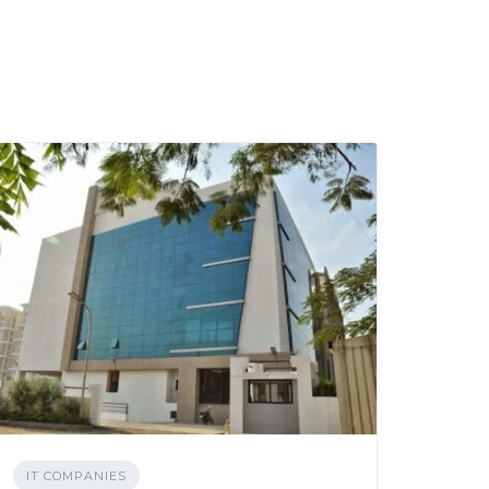
IT COMPANIES