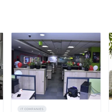
IT COMPANIES