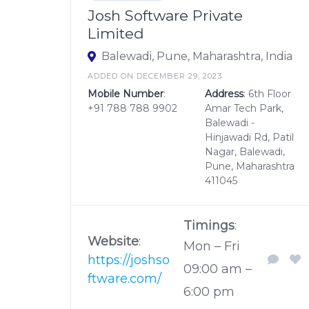
Josh Software Private
Limited
Balewadi, Pune, Maharashtra, India
ADDED ON DECEMBER 29, 2023
Mobile Number
:
Address
: 6th Floor
+91 788 788 9902
Amar Tech Park,
Balewadi -
Hinjawadi Rd, Patil
Nagar, Balewadi,
Pune, Maharashtra
411045
Timings
:
Website
:
Mon – Fri
https://joshso
09:00 am –
ftware.com/
6:00 pm