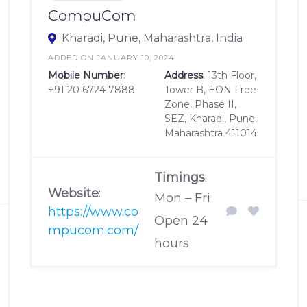
CompuCom
Kharadi, Pune, Maharashtra, India
ADDED ON JANUARY 10, 2024
Mobile Number
:
Address
: 13th Floor,
+91 20 6724 7888
Tower B, EON Free
Zone, Phase II,
SEZ, Kharadi, Pune,
Maharashtra 411014
Timings
:
Website
:
Mon – Fri
https://www.co
Open 24
mpucom.com/
hours