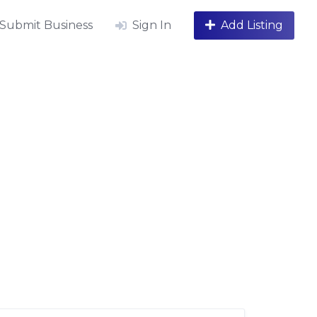
Submit Business
Sign In
Add Listing