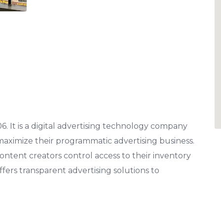
. It is a digital advertising technology company
aximize their programmatic advertising business.
content creators control access to their inventory
fers transparent advertising solutions to