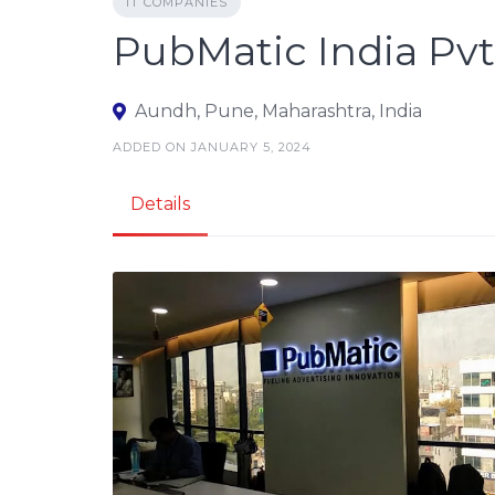
IT COMPANIES
PubMatic India Pvt.
Aundh, Pune, Maharashtra, India
ADDED ON JANUARY 5, 2024
Details