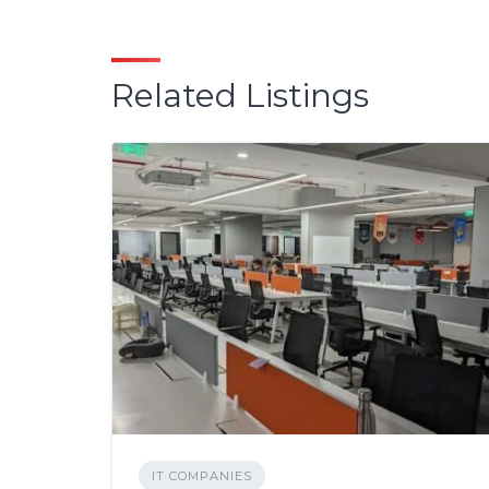
Related Listings
IT COMPANIES