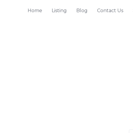
Home
Listing
Blog
Contact Us