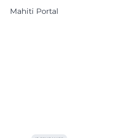
Skip
Mahiti Portal
to
content