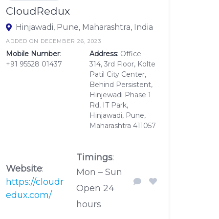
CloudRedux
Hinjawadi, Pune, Maharashtra, India
ADDED ON DECEMBER 26, 2023
Mobile Number
:
Address
: Office -
+91 95528 01437
314, 3rd Floor, Kolte
Patil City Center,
Behind Persistent,
Hinjewadi Phase 1
Rd, IT Park,
Hinjawadi, Pune,
Maharashtra 411057
Timings
:
Website
:
Mon – Sun
https://cloudr
Open 24
edux.com/
hours