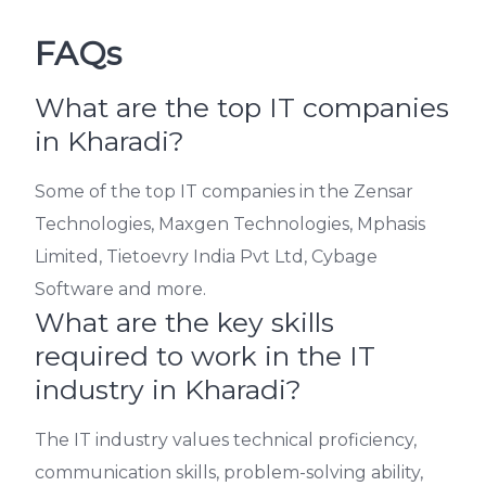
FAQs
What are the top IT companies
in Kharadi?
Some of the top IT companies in the Zensar
Technologies, Maxgen Technologies, Mphasis
Limited, Tietoevry India Pvt Ltd, Cybage
Software and more.
What are the key skills
required to work in the IT
industry in Kharadi?
The IT industry values technical proficiency,
communication skills, problem-solving ability,