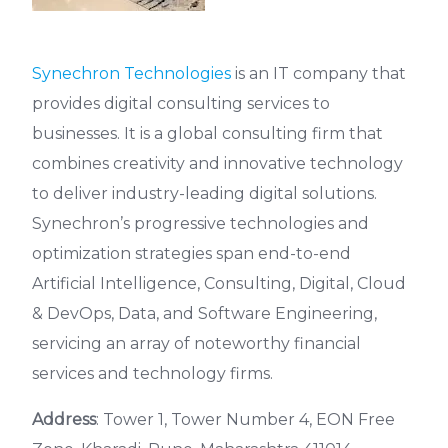
Synechron Technologies
is an IT company that
provides digital consulting services to
businesses. It is a global consulting firm that
combines creativity and innovative technology
to deliver industry-leading digital solutions.
Synechron’s progressive technologies and
optimization strategies span end-to-end
Artificial Intelligence, Consulting, Digital, Cloud
& DevOps, Data, and Software Engineering,
servicing an array of noteworthy financial
services and technology firms.
Address
: Tower 1, Tower Number 4, EON Free