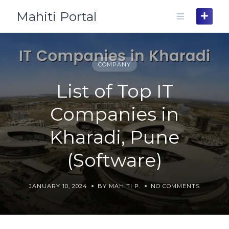
Skip
Mahiti Portal
to
content
COMPANY
List of Top IT
Companies in
Kharadi, Pune
(Software)
JANUARY 10, 2024
BY MAHITI P.
NO COMMENTS