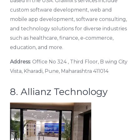
based in the USA. Grawlix’s services include
custom software development, web and
mobile app development, software consulting,
and technology solutions for diverse industries
such as healthcare, finance, e-commerce,
education, and more.
Address
: Office No 324 , Third Floor, B wing City
Vista, Kharadi, Pune, Maharashtra 411014
8. Allianz Technology