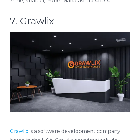
Zone, Kharadi, Pune, Maharashtra 411014
7. Grawlix
Grawlix
is a software development company