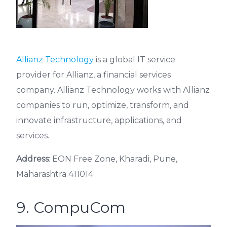
Allianz Technology
is a global IT service
provider for Allianz, a financial services
company. Allianz Technology works with Allianz
companies to run, optimize, transform, and
innovate infrastructure, applications, and
services.
Address
: EON Free Zone, Kharadi, Pune,
Maharashtra 411014
9. CompuCom