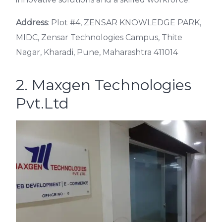
Address
: Plot #4, ZENSAR KNOWLEDGE PARK,
MIDC, Zensar Technologies Campus, Thite
Nagar, Kharadi, Pune, Maharashtra 411014
2. Maxgen Technologies
Pvt.Ltd