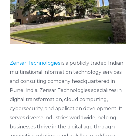
Zensar Technologies
is a publicly traded Indian
multinational information technology services
and consulting company headquartered in
Pune, India. Zensar Technologies specializes in
digital transformation, cloud computing,
cybersecurity, and application development. It
serves diverse industries worldwide, helping
businesses thrive in the digital age through
innovative solutions and a skilled workforce.