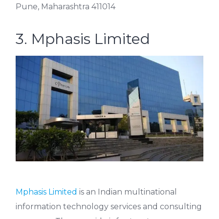
Pune, Maharashtra 411014
3. Mphasis Limited
Mphasis Limited
is an Indian multinational
information technology services and consulting