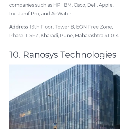
companies such as HP, IBM, Cisco, Dell, Apple,
Inc, Jamf Pro, and AirWatch.
Address
: 13th Floor, Tower B, EON Free Zone,
Phase II, SEZ, Kharadi, Pune, Maharashtra 411014
10. Ranosys Technologies