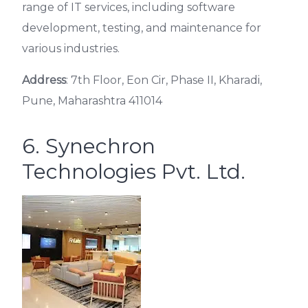
range of IT services, including software
development, testing, and maintenance for
various industries.
Address
: 7th Floor, Eon Cir, Phase II, Kharadi,
Pune, Maharashtra 411014
6. Synechron
Technologies Pvt. Ltd.