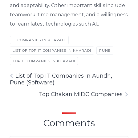
and adaptability. Other important skills include
teamwork, time management, and a willingness
to learn latest technologies such AI..
IT COMPANIES IN KHARADI
LIST OF TOP IT COMPANIES IN KHARADI
PUNE
TOP IT COMPANIES IN KHARADI
List of Top IT Companies in Aundh,
Pune (Software)
Top Chakan MIDC Companies
Comments