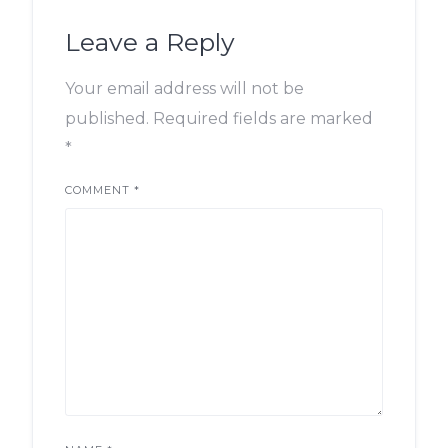
Leave a Reply
Your email address will not be
published.
Required fields are marked
*
COMMENT
*