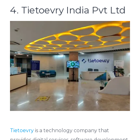
4. Tietoevry India Pvt Ltd
Tietoevry
is a technology company that
provides digital services, software development,