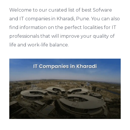
Welcome to our curated list of best Sofware
and IT companies in Kharadi, Pune. You can also
find information on the perfect localities for IT
professionals that will improve your quality of
life and work-life balance.