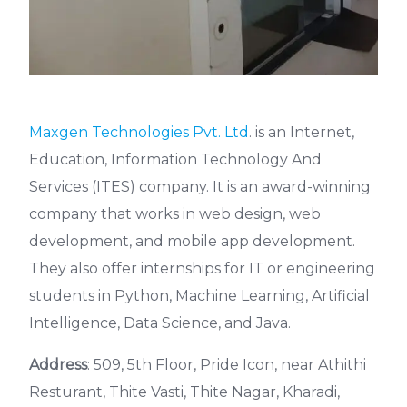
Maxgen Technologies Pvt. Ltd
. is an Internet,
Education, Information Technology And
Services (ITES) company. It is an award-winning
company that works in web design, web
development, and mobile app development.
They also offer internships for IT or engineering
students in Python, Machine Learning, Artificial
Intelligence, Data Science, and Java.
Address
: 509, 5th Floor, Pride Icon, near Athithi
Resturant, Thite Vasti, Thite Nagar, Kharadi,