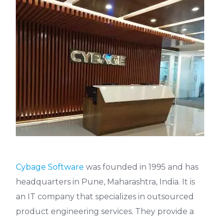
Cybage Software
was founded in 1995 and has
headquarters in Pune, Maharashtra, India. It is
an IT company that specializes in outsourced
product engineering services. They provide a