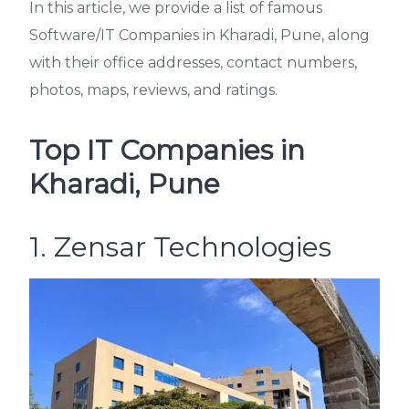
In this article, we provide a list of famous
Software/IT Companies in Kharadi, Pune, along
with their office addresses, contact numbers,
photos, maps, reviews, and ratings.
Top IT Companies in
Kharadi, Pune
1. Zensar Technologies