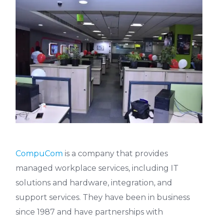
CompuCom
is a company that provides
managed workplace services, including IT
solutions and hardware, integration, and
support services. They have been in business
since 1987 and have partnerships with