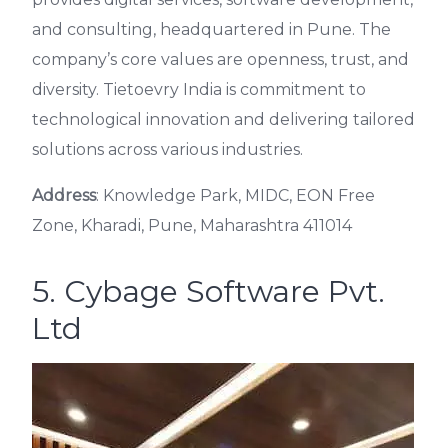
and consulting, headquartered in Pune. The
company’s core values are openness, trust, and
diversity. Tietoevry India is commitment to
technological innovation and delivering tailored
solutions across various industries.
Address
: Knowledge Park, MIDC, EON Free
Zone, Kharadi, Pune, Maharashtra 411014
5. Cybage Software Pvt.
Ltd