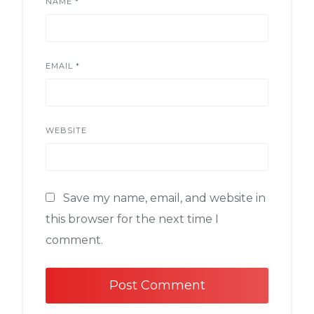
NAME
*
EMAIL
*
WEBSITE
Save my name, email, and website in
this browser for the next time I
comment.
Alternative: