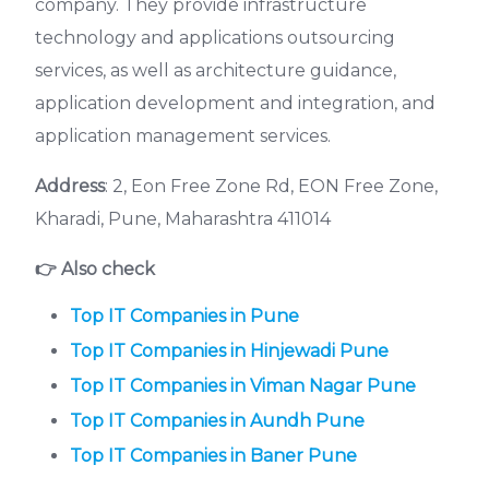
company. They provide infrastructure
technology and applications outsourcing
services, as well as architecture guidance,
application development and integration, and
application management services.
Address
: 2, Eon Free Zone Rd, EON Free Zone,
Kharadi, Pune, Maharashtra 411014
👉 Also check
Top IT Companies in Pune
Top IT Companies in Hinjewadi
Pune
Top IT Companies in Viman Nagar
Pune
Top IT Companies in Aundh Pune
Top IT Companies in Baner
Pune