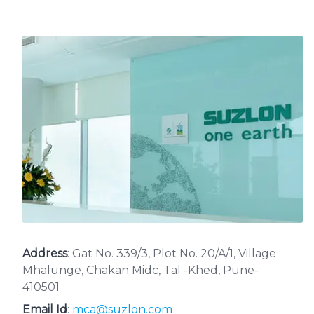
Address
: Gat No. 339/3, Plot No. 20/A/1, Village
Mhalunge, Chakan Midc, Tal -Khed, Pune-
410501
Email Id
:
mca@suzlon.com