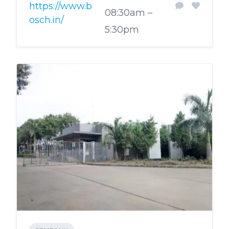
https://www.b
08:30am –
osch.in/
5:30pm