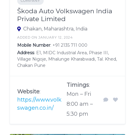
COMPANY
Škoda Auto Volkswagen India
Private Limited
Chakan, Maharashtra, India
ADDED ON JANUARY 12, 2024
Mobile Number
:
+91 2135 711 000
Address
: E1, MIDC Industrial Area, Phase III,
Village Nigoje, Mhalunge Kharabwadi, Tal. Khed,
Chakan Pune
Timings
:
Website
:
Mon – Fri
https://www.volk
8:00 am –
swagen.co.in/
5:30 pm