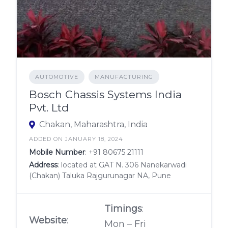
AUTOMOTIVE
MANUFACTURING
Bosch Chassis Systems India
Pvt. Ltd
Chakan, Maharashtra, India
ADDED ON JANUARY 18, 2024
Mobile Number
:
+91 80675 21111
Address
: located at GAT N. 306 Nanekarwadi
(Chakan) Taluka Rajgurunagar NA, Pune
Timings
:
Website
:
Mon – Fri