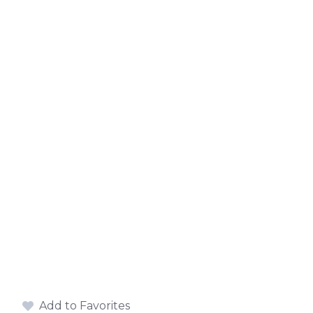
Add to Favorites