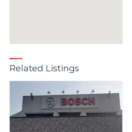
Related Listings