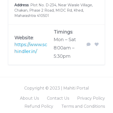
Address
: Plot No. D-234, Near Warale Village,
Chakan, Phase 2 Road, MIDC Rd, Khed,
Maharashtra 410501
Timings
:
Website
:
Mon – Sat
https://www.sc
8:00am –
hindler.in/
5:30pm
Copyright © 2023 | Mahiti Portal
About Us
Contact Us
Privacy Policy
Refund Policy
Terms and Conditions