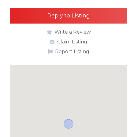
Reply to Listing
Write a Review
Claim Listing
Report Listing