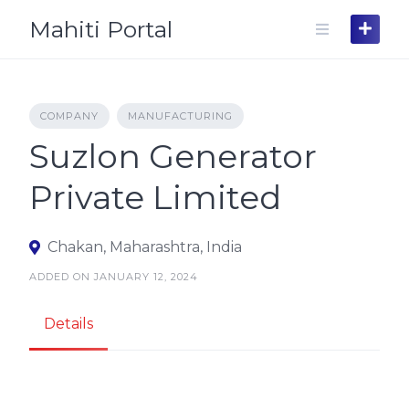
Skip
Mahiti Portal
to
content
COMPANY
MANUFACTURING
Suzlon Generator
Private Limited
Chakan, Maharashtra, India
ADDED ON JANUARY 12, 2024
Details