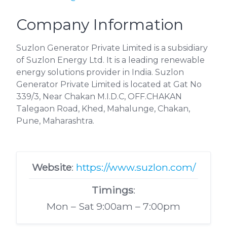
Company Information
Suzlon Generator Private Limited is a subsidiary
of Suzlon Energy Ltd. It is a leading renewable
energy solutions provider in India. Suzlon
Generator Private Limited is located at Gat No
339/3, Near Chakan M.I.D.C, OFF.CHAKAN
Talegaon Road, Khed, Mahalunge, Chakan,
Pune, Maharashtra.
Website
:
https://www.suzlon.com/
Timings
:
Mon – Sat 9:00am – 7:00pm