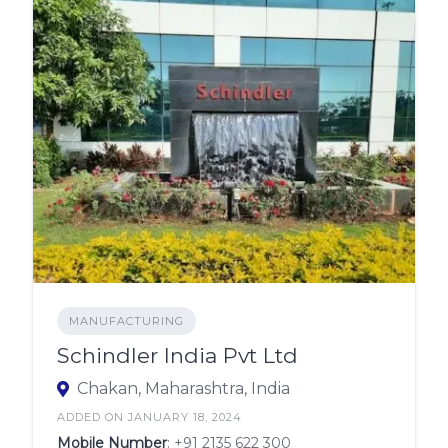
MANUFACTURING
Schindler India Pvt Ltd
Chakan, Maharashtra, India
ADDED ON JANUARY 18, 2024
Mobile Number
:
+91 2135 622 300