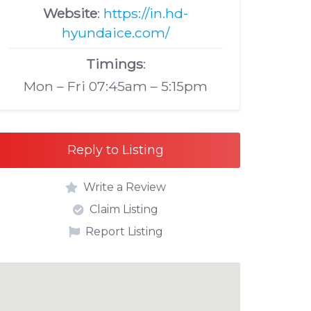
Website
:
https://in.hd-
hyundaice.com/
Timings
:
Mon – Fri 07:45am – 5:15pm
Reply to Listing
Write a Review
Claim Listing
Report Listing