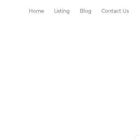
Home
Listing
Blog
Contact Us