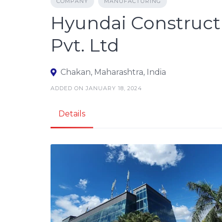
COMPANY
MANUFACTURING
Hyundai Construct
Pvt. Ltd
Chakan, Maharashtra, India
ADDED ON JANUARY 18, 2024
Details