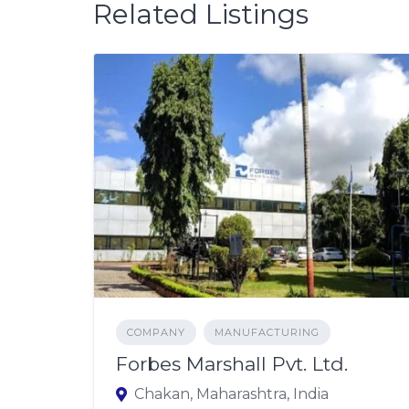
Related Listings
COMPANY
MANUFACTURING
Forbes Marshall Pvt. Ltd.
Chakan, Maharashtra, India