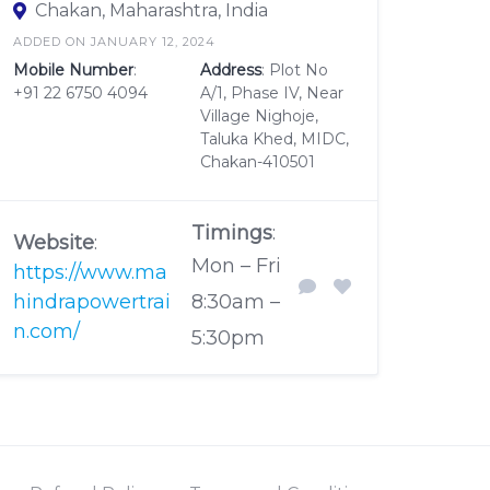
Chakan, Maharashtra, India
ADDED ON JANUARY 12, 2024
Mobile Number
:
Address
: Plot No
+91 22 6750 4094
A/1, Phase IV, Near
Village Nighoje,
Taluka Khed, MIDC,
Chakan-410501
Timings
:
Website
:
Mon – Fri
https://www.ma
hindrapowertrai
8:30am –
n.com/
5:30pm