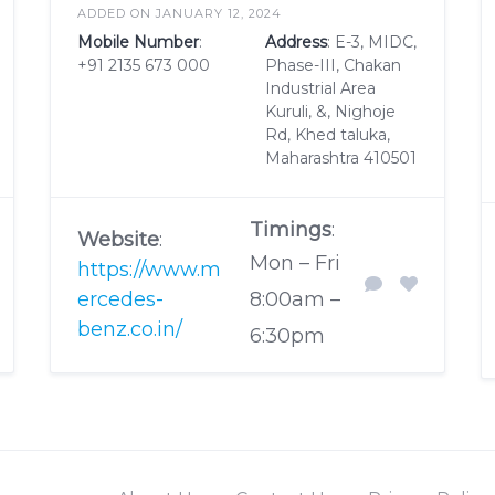
ADDED ON JANUARY 12, 2024
Mobile Number
:
Address
: E-3, MIDC,
+91 2135 673 000
Phase-III, Chakan
Industrial Area
Kuruli, &, Nighoje
Rd, Khed taluka,
Maharashtra 410501
Timings
:
Website
:
Mon – Fri
https://www.m
ercedes-
8:00am –
benz.co.in/
6:30pm