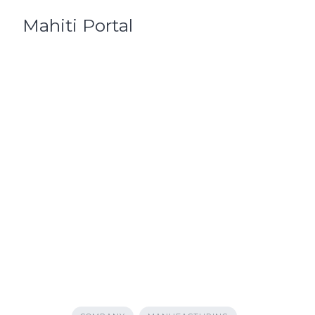
Skip
Mahiti Portal
to
content