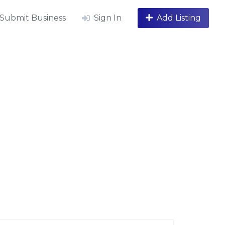
Submit Business
Sign In
Add Listing