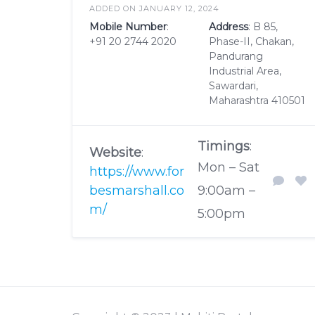
ADDED ON JANUARY 12, 2024
Mobile Number
:
Address
: B 85,
+91 20 2744 2020
Phase-II, Chakan,
Pandurang
Industrial Area,
Sawardari,
Maharashtra 410501
Timings
:
Website
:
Mon – Sat
https://www.for
besmarshall.co
9:00am –
m/
5:00pm