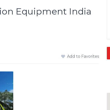
ion Equipment India
Add to Favorites