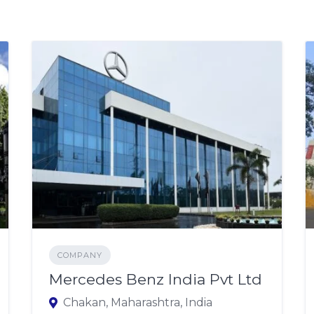
COMPANY
Mercedes Benz India Pvt Ltd
Chakan, Maharashtra, India