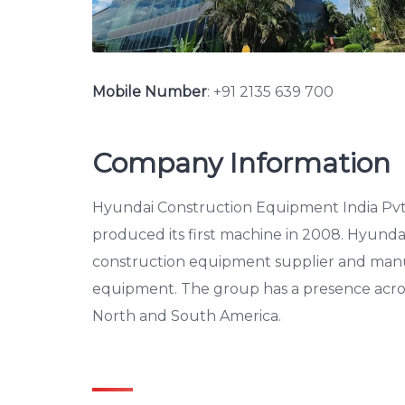
Mobile Number
:
+91 2135 639 700
Company Information
Hyundai Construction Equipment India Pvt.
produced its first machine in 2008. Hyunda
construction equipment supplier and manu
equipment. The group has a presence across A
North and South America.