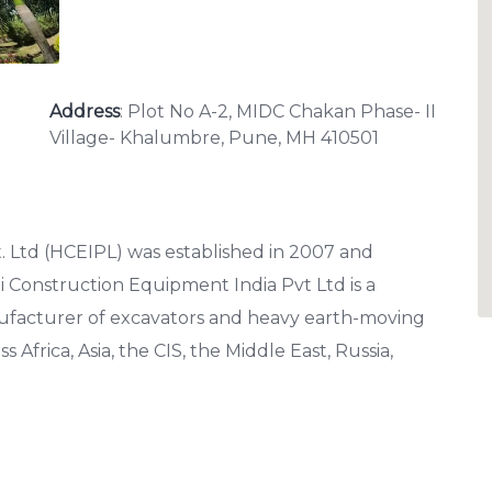
Address
: Plot No A-2, MIDC Chakan Phase- II
Village- Khalumbre, Pune, MH 410501
 Ltd (HCEIPL) was established in 2007 and
i Construction Equipment India Pvt Ltd is a
facturer of excavators and heavy earth-moving
frica, Asia, the CIS, the Middle East, Russia,