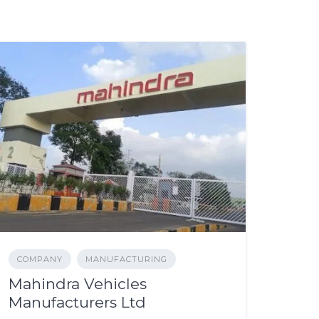
COMPANY
MANUFACTURING
Mahindra Vehicles
Manufacturers Ltd