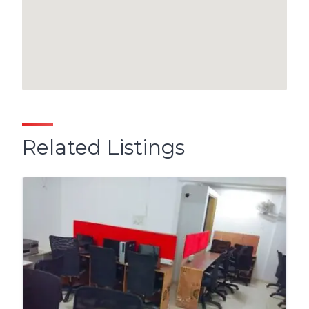
Related Listings