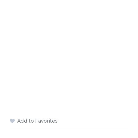
Add to Favorites