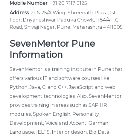
Mobile Number
:
+91 20 7117 3125
Address
: 21 & 25/A Wing, Shreenath Plaza, 1st
floor, Dnyaneshwar Paduka Chowk, 1184/4 F.C
Road, Shivaji Nagar, Pune, Maharashtra – 411005
SevenMentor Pune
Information
SevenMentor is a training institute in Pune that
offers various IT and software courses like
Python, Java, C, and C++, JavaScript and web
development technologies. Also, SevenMentor
provides training in areas such as SAP HR
modules, Spoken English, Personality
Development, Voice and Accent, German
Language, IELTS, Interior design, Big Data