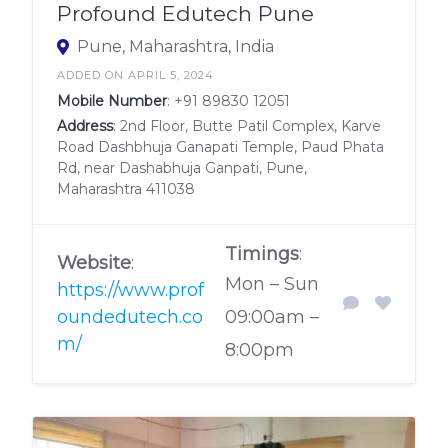
Profound Edutech Pune
Pune, Maharashtra, India
ADDED ON APRIL 5, 2024
Mobile Number
:
+91 89830 12051
Address
: 2nd Floor, Butte Patil Complex, Karve
Road Dashbhuja Ganapati Temple, Paud Phata
Rd, near Dashabhuja Ganpati, Pune,
Maharashtra 411038
Timings
:
Website
:
Mon – Sun
https://www.prof
oundedutech.co
09:00am –
m/
8:00pm