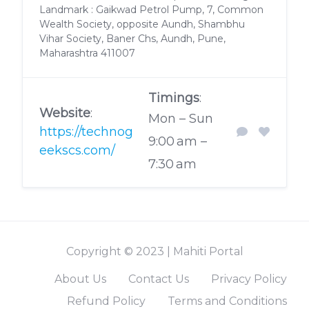
Landmark : Gaikwad Petrol Pump, 7, Common
Wealth Society, opposite Aundh, Shambhu
Vihar Society, Baner Chs, Aundh, Pune,
Maharashtra 411007
Timings
:
Website
:
Mon – Sun
https://technog
9:00 am –
eekscs.com/
7:30 am
Copyright © 2023 | Mahiti Portal
About Us
Contact Us
Privacy Policy
Refund Policy
Terms and Conditions