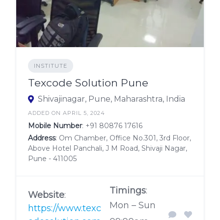
INSTITUTE
Texcode Solution Pune
Shivajinagar, Pune, Maharashtra, India
ADDED ON APRIL 5, 2024
Mobile Number
:
+91 80876 17616
Address
: Om Chamber, Office No.301, 3rd Floor,
Above Hotel Panchali, J M Road, Shivaji Nagar,
Pune - 411005
Timings
:
Website
:
Mon – Sun
https://www.texc