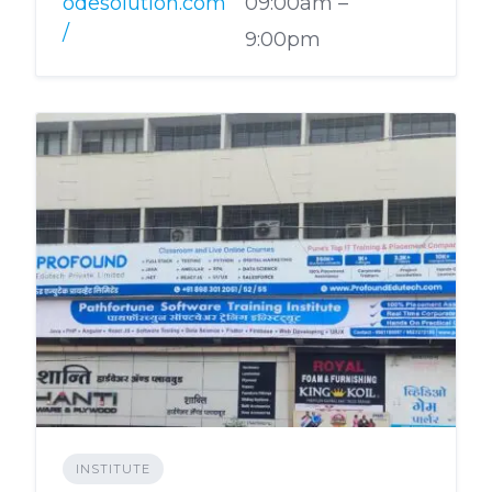
odesolution.com
09:00am –
/
9:00pm
INSTITUTE