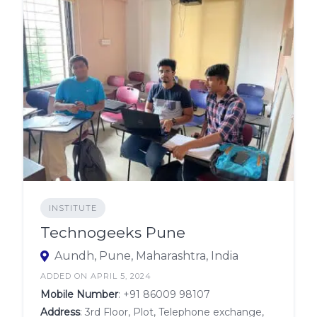
INSTITUTE
Technogeeks Pune
Aundh, Pune, Maharashtra, India
ADDED ON APRIL 5, 2024
Mobile Number
:
+91 86009 98107
Address
: 3rd Floor, Plot, Telephone exchange,