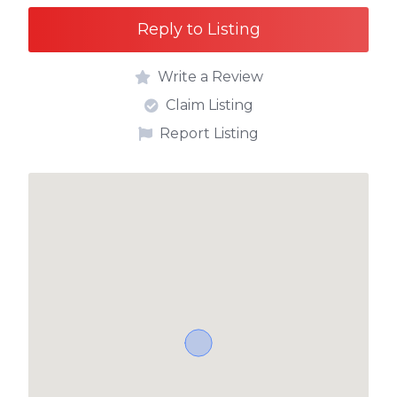
Reply to Listing
Write a Review
Claim Listing
Report Listing