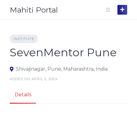
Skip
Mahiti Portal
to
content
INSTITUTE
SevenMentor Pune
Shivajinagar, Pune, Maharashtra, India
ADDED ON APRIL 5, 2024
Details