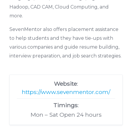
Hadoop, CAD CAM, Cloud Computing, and
more.
SevenMentor also offers placement assistance
to help students and they have tie-ups with
various companies and guide resume building,
interview preparation, and job search strategies.
Website
:
https://www.sevenmentor.com/
Timings
:
Mon – Sat Open 24 hours