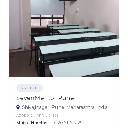
INSTITUTE
SevenMentor Pune
Shivajinagar, Pune, Maharashtra, India
ADDED ON APRIL 5, 2024
Mobile Number
:
+91 20 7117 3125