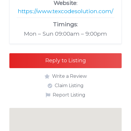
Website
:
https://www.texcodesolution.com/
Timings
:
Mon – Sun 09:00am – 9:00pm
Reply to Listing
Write a Review
Claim Listing
Report Listing