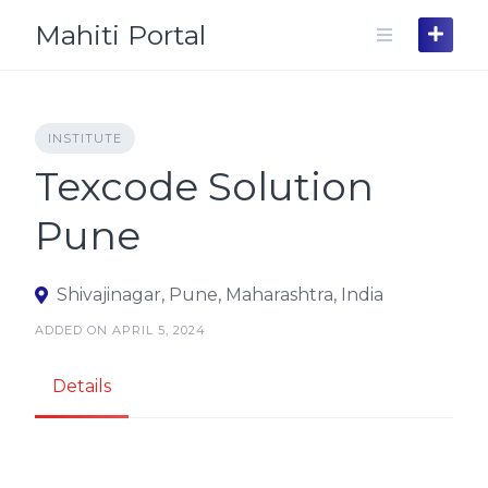
Skip
Mahiti Portal
to
content
INSTITUTE
Texcode Solution
Pune
Shivajinagar, Pune, Maharashtra, India
ADDED ON APRIL 5, 2024
Details