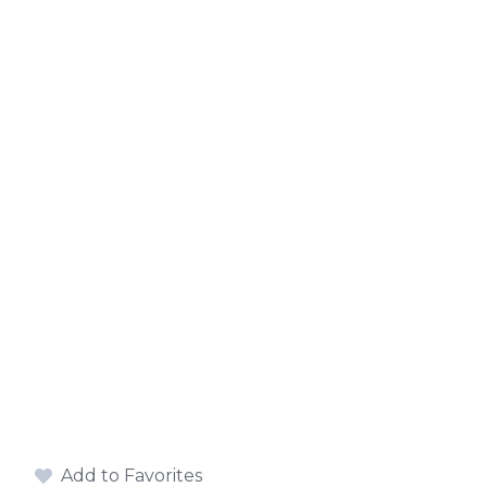
Add to Favorites