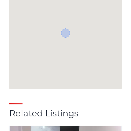
Related Listings