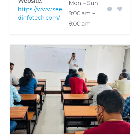
Website
:
Mon – Sun
https://www.see
9:00 am –
dinfotech.com/
8:00 am