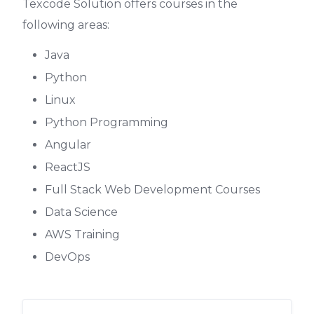
Texcode Solution
offers courses in the
following areas:
Java
Python
Linux
Python Programming
Angular
ReactJS
Full Stack Web Development Courses
Data Science
AWS Training
DevOps