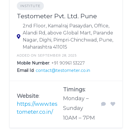
INSTITUTE
Testometer Pvt. Ltd. Pune
2nd Floor, Kamalraj Pasaydan, Office,
Alandi Rd, above Global Mart, Parande
Nagar, Dighi, Pimpri-Chinchwad, Pune,
Maharashtra 411015
ADDED ON SEPTEMBER 28, 2025
Mobile Number
:
+91 90961 53227
Email Id
:
contact@testometer.co.in
Timings
:
Website
:
Monday –
https://www.tes
Sunday
tometer.co.in/
10AM – 7PM