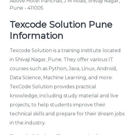
Above Hotel Panchali, J M Road, Shivaji Nagar,
Pune - 411005
Texcode Solution Pune
Information
Texcode Solution is a training institute located
in Shivaji Nagar, Pune. They offer various IT
courses such as Python, Java, Linux, Android,
Data Science, Machine Learning, and more.
TexCode Solution provides practical
knowledge, including study material and live
projects, to help students improve their
technical skills and prepare for their dream jobs
in the industry.