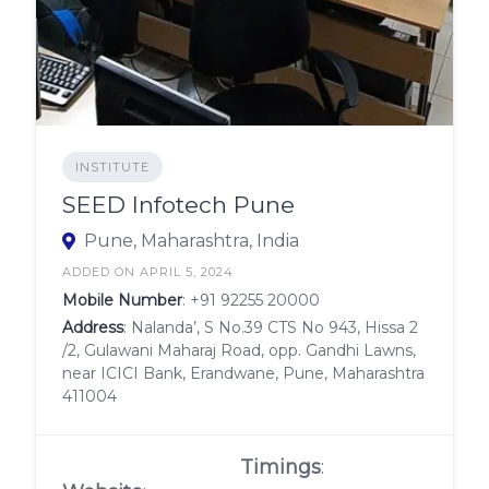
INSTITUTE
SEED Infotech Pune
Pune, Maharashtra, India
ADDED ON APRIL 5, 2024
Mobile Number
:
+91 92255 20000
Address
: Nalanda’, S No.39 CTS No 943, Hissa 2
/2, Gulawani Maharaj Road, opp. Gandhi Lawns,
near ICICI Bank, Erandwane, Pune, Maharashtra
411004
Timings
: