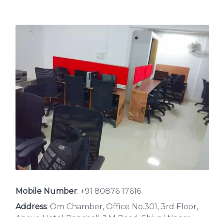
Mobile Number
:
+91 80876 17616
Address
: Om Chamber, Office No.301, 3rd Floor,