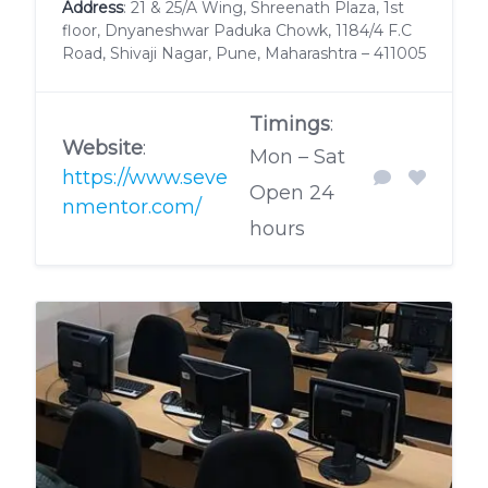
Address
: 21 & 25/A Wing, Shreenath Plaza, 1st
floor, Dnyaneshwar Paduka Chowk, 1184/4 F.C
Road, Shivaji Nagar, Pune, Maharashtra – 411005
Timings
:
Website
:
Mon – Sat
https://www.seve
Open 24
nmentor.com/
hours