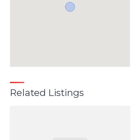
Related Listings