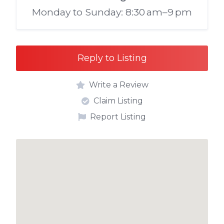
Monday to Sunday: 8:30 am–9 pm
Reply to Listing
Write a Review
Claim Listing
Report Listing