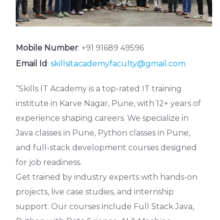
Mobile Number
:
+91 91689 49596
Email Id
:
skillsitacademyfaculty@gmail.com
“Skills IT Academy is a top-rated IT training
institute in Karve Nagar, Pune, with 12+ years of
experience shaping careers. We specialize in
Java classes in Pune, Python classes in Pune,
and full-stack development courses designed
for job readiness.
Get trained by industry experts with hands-on
projects, live case studies, and internship
support. Our courses include Full Stack Java,