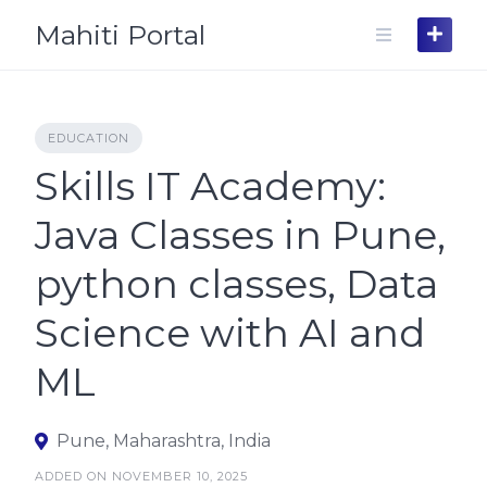
Skip
Mahiti Portal
to
content
EDUCATION
Skills IT Academy:
Java Classes in Pune,
python classes, Data
Science with AI and
ML
Pune, Maharashtra, India
ADDED ON NOVEMBER 10, 2025