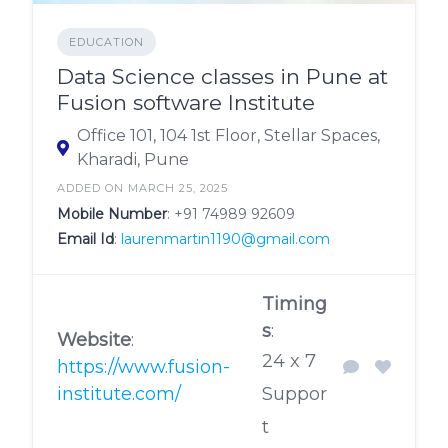
EDUCATION
Data Science classes in Pune at
Fusion software Institute
Office 101, 104 1st Floor, Stellar Spaces,
Kharadi, Pune
ADDED ON MARCH 25, 2025
Mobile Number
:
+91 74989 92609
Email Id
:
laurenmartin1190@gmail.com
Timing
s
:
Website
:
24 x 7
https://www.fusion-
institute.com/
Suppor
t