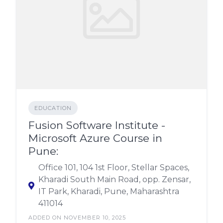
EDUCATION
Fusion Software Institute -
Microsoft Azure Course in
Pune:
Office 101, 104 1st Floor, Stellar Spaces,
Kharadi South Main Road, opp. Zensar,
IT Park, Kharadi, Pune, Maharashtra
411014
ADDED ON NOVEMBER 10, 2025