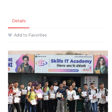
Details
Add to Favorites