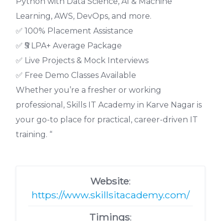
Python with Data Science, AI & Machine
Learning, AWS, DevOps, and more.
✅ 100% Placement Assistance
✅ ₹5 LPA+ Average Package
✅ Live Projects & Mock Interviews
✅ Free Demo Classes Available
Whether you’re a fresher or working
professional, Skills IT Academy in Karve Nagar is
your go-to place for practical, career-driven IT
training. “
Website
:
https://www.skillsitacademy.com/
Timings
: