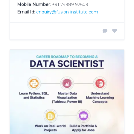
Mobile Number
:
+91 74989 92609
Email Id
:
enquiry@fusion-institute.com