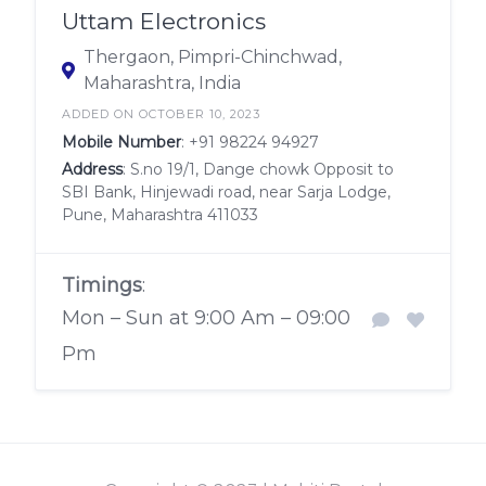
Uttam Electronics
Thergaon, Pimpri-Chinchwad,
Maharashtra, India
ADDED ON OCTOBER 10, 2023
Mobile Number
:
+91 98224 94927
Address
: S.no 19/1, Dange chowk Opposit to
SBI Bank, Hinjewadi road, near Sarja Lodge,
Pune, Maharashtra 411033
Timings
:
Mon – Sun at 9:00 Am – 09:00
Pm