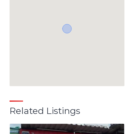
Related Listings