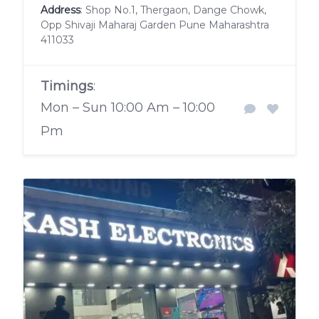
Address
: Shop No.1, Thergaon, Dange Chowk,
Opp Shivaji Maharaj Garden Pune Maharashtra
411033
Timings
:
Mon – Sun 10:00 Am – 10:00
Pm