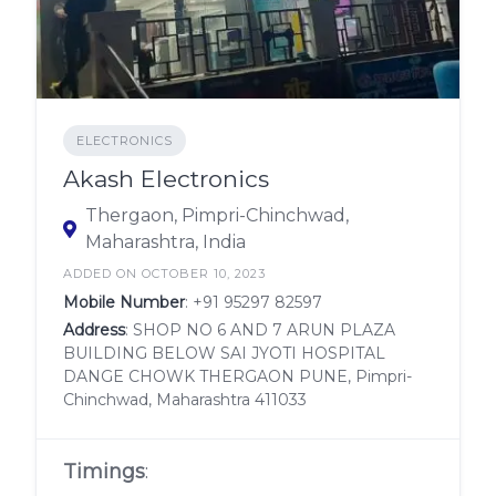
ELECTRONICS
Akash Electronics
Thergaon, Pimpri-Chinchwad,
Maharashtra, India
ADDED ON OCTOBER 10, 2023
Mobile Number
:
+91 95297 82597
Address
: SHOP NO 6 AND 7 ARUN PLAZA
BUILDING BELOW SAI JYOTI HOSPITAL
DANGE CHOWK THERGAON PUNE, Pimpri-
Chinchwad, Maharashtra 411033
Timings
: