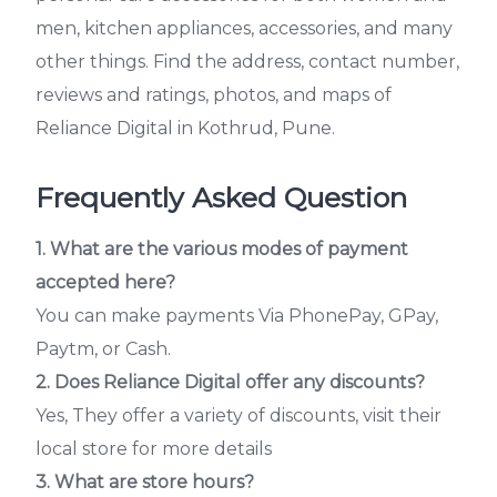
men, kitchen appliances, accessories, and many
other things. Find the address, contact number,
reviews and ratings, photos, and maps of
Reliance Digital in Kothrud, Pune.
Frequently Asked Question
1. What are the various modes of payment
accepted here?
You can make payments Via PhonePay, GPay,
Paytm, or Cash.
2.
Does Reliance Digital offer any discounts?
Yes, They offer a variety of discounts, visit their
local store for more details
3. What are store hours?