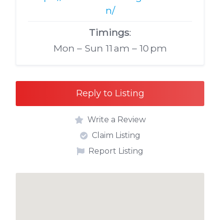
n/
Timings
:
Mon – Sun 11 am – 10 pm
Reply to Listing
Write a Review
Claim Listing
Report Listing