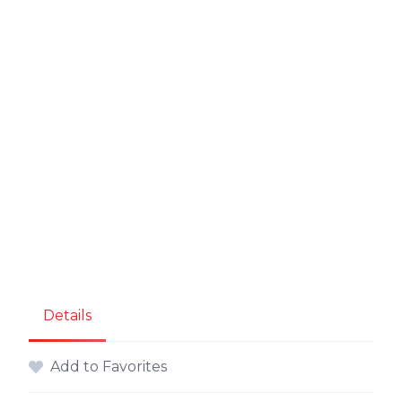
Details
Add to Favorites