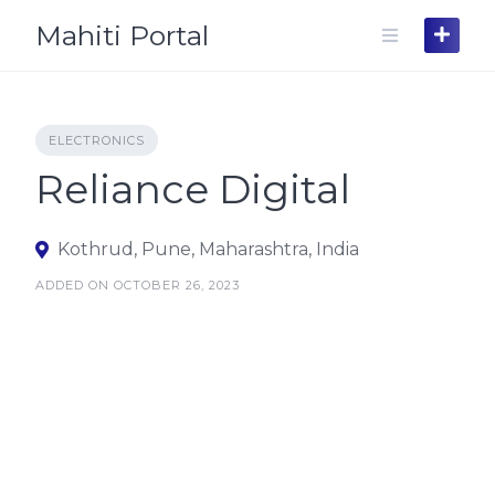
Skip
Mahiti Portal
to
content
ELECTRONICS
Reliance Digital
Kothrud, Pune, Maharashtra, India
ADDED ON OCTOBER 26, 2023