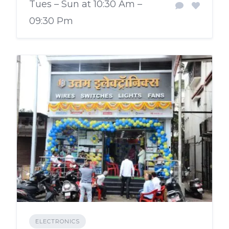
Tues – Sun at 10:30 Am –
09:30 Pm
ELECTRONICS