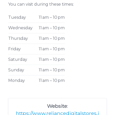
You can visit during these times:
Tuesday
11 am – 10 pm
Wednesday
11 am – 10 pm
Thursday
11 am – 10 pm
Friday
11 am – 10 pm
Saturday
11 am – 10 pm
Sunday
11 am – 10 pm
Monday
11 am – 10 pm
Website
:
https://www.reliancedigitalstores.i