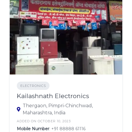
ELECTRONICS
Kailashnath Electronics
Thergaon, Pimpri-Chinchwad,
Maharashtra, India
ADDED ON OCTOBER 10, 2023
Mobile Number
:
+91 88888 61116