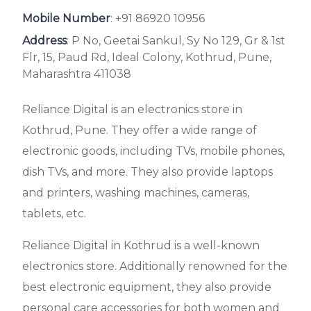
Mobile Number
:
+91 86920 10956
Address
: P No, Geetai Sankul, Sy No 129, Gr & 1st
Flr, 15, Paud Rd, Ideal Colony, Kothrud, Pune,
Maharashtra 411038
Reliance Digital is an electronics store in
Kothrud, Pune. They offer a wide range of
electronic goods, including TVs, mobile phones,
dish TVs, and more. They also provide laptops
and printers, washing machines, cameras,
tablets, etc.
Reliance Digital in Kothrud is a well-known
electronics store. Additionally renowned for the
best electronic equipment, they also provide
personal care accessories for both women and