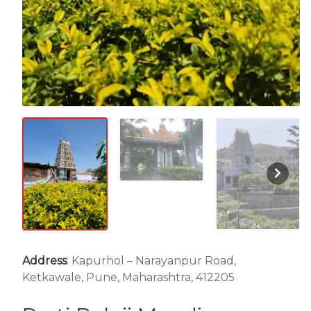
Address
: Kapurhol – Narayanpur Road,
Ketkawale, Pune, Maharashtra, 412205