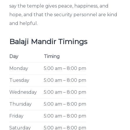
say the temple gives peace, happiness, and
hope, and that the security personnel are kind
and helpful.
Balaji Mandir Timings
Day
Timing
Monday
5:00 am – 8:00 pm
Tuesday
5:00 am – 8:00 pm
Wednesday
5:00 am – 8:00 pm
Thursday
5:00 am – 8:00 pm
Friday
5:00 am – 8:00 pm
Saturday
5:00 am – 8:00 pm