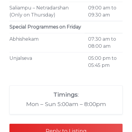
Saliampu – Netradarshan
09:00 am to
(Only on Thursday)
09:30 am
Special Programmes on Friday
Abhishekam
07:30 am to
08:00 am
Unjalseva
05:00 pm to
05:45 pm
Timings
:
Mon – Sun 5:00am – 8:00pm
Reply to Listing