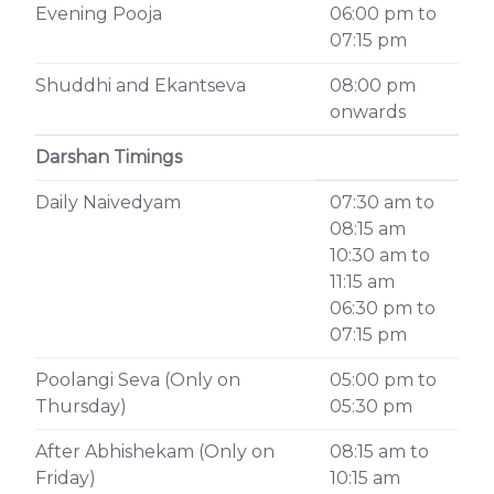
Evening Pooja
06:00 pm to
07:15 pm
Shuddhi and Ekantseva
08:00 pm
onwards
Darshan Timings
Daily Naivedyam
07:30 am to
08:15 am
10:30 am to
11:15 am
06:30 pm to
07:15 pm
Poolangi Seva (Only on
05:00 pm to
Thursday)
05:30 pm
After Abhishekam (Only on
08:15 am to
Friday)
10:15 am