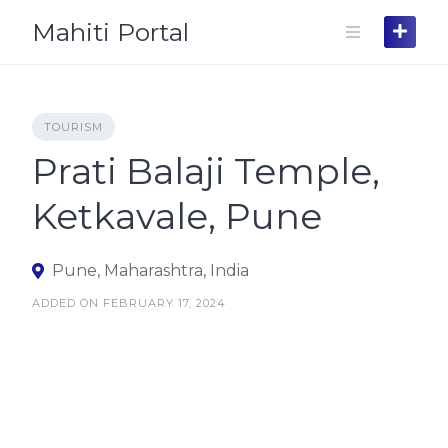
Skip
Mahiti Portal
to
content
TOURISM
Prati Balaji Temple,
Ketkavale, Pune
Pune, Maharashtra, India
ADDED ON FEBRUARY 17, 2024