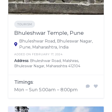
TOURISM
Bhuleshwar Temple, Pune
Bhuleshwar Road, Bhuleswar Nagar,
Pune, Maharashtra, India
ADDED ON FEBRUARY 17, 2024
Address
: Bhuleshwar Road, Malshiras,
Bhuleswar Nagar, Maharashtra 412104
Timings
:
Mon – Sun 5:00am – 8:00pm