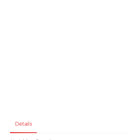
Details