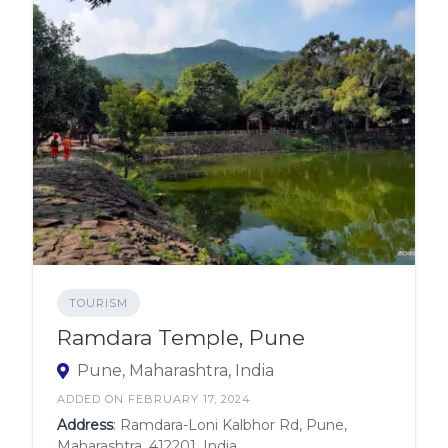
TOURISM
Ramdara Temple, Pune
Pune, Maharashtra, India
ADDED ON FEBRUARY 17, 2024
Address
: Ramdara-Loni Kalbhor Rd, Pune,
Maharashtra, 412201, India