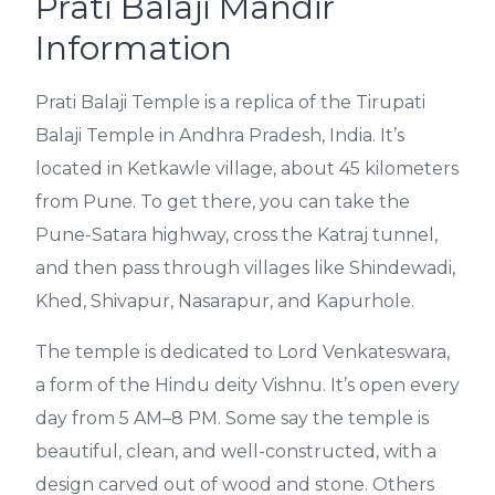
Prati Balaji Mandir
Information
Prati Balaji Temple is a replica of the Tirupati
Balaji Temple in Andhra Pradesh, India. It’s
located in Ketkawle village, about 45 kilometers
from Pune. To get there, you can take the
Pune-Satara highway, cross the Katraj tunnel,
and then pass through villages like Shindewadi,
Khed, Shivapur, Nasarapur, and Kapurhole.
The temple is dedicated to Lord Venkateswara,
a form of the Hindu deity Vishnu. It’s open every
day from 5 AM–8 PM. Some say the temple is
beautiful, clean, and well-constructed, with a
design carved out of wood and stone. Others