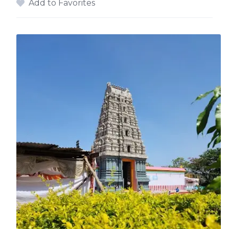
Add to Favorites