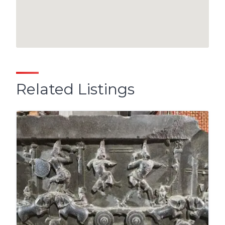
Related Listings