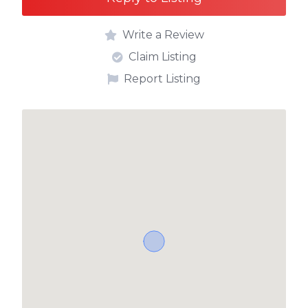
Write a Review
Claim Listing
Report Listing