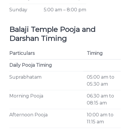
Sunday
5:00 am – 8:00 pm
Balaji Temple Pooja and
Darshan Timing
Particulars
Timing
Daily Pooja Timing
Suprabhatam
05:00 am to
05:30 am
Morning Pooja
06:30 am to
08:15 am
Afternoon Pooja
10:00 am to
11:15 am