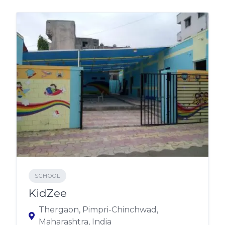
SCHOOL
KidZee
Thergaon, Pimpri-Chinchwad,
Maharashtra, India