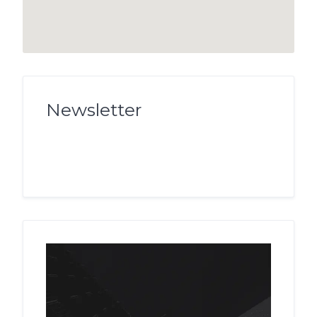
Newsletter