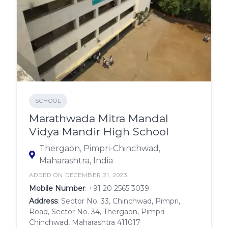
SCHOOL
Marathwada Mitra Mandal
Vidya Mandir High School
Thergaon, Pimpri-Chinchwad,
Maharashtra, India
ADDED ON DECEMBER 21, 2023
Mobile Number
:
+91 20 2565 3039
Address
: Sector No. 33, Chinchwad, Pimpri,
Road, Sector No. 34, Thergaon, Pimpri-
Chinchwad, Maharashtra 411017