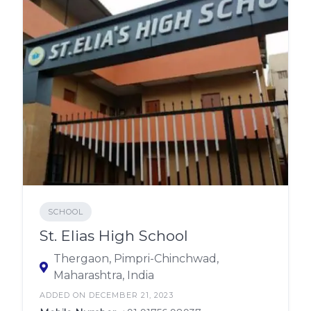
SCHOOL
St. Elias High School
Thergaon, Pimpri-Chinchwad,
Maharashtra, India
ADDED ON DECEMBER 21, 2023