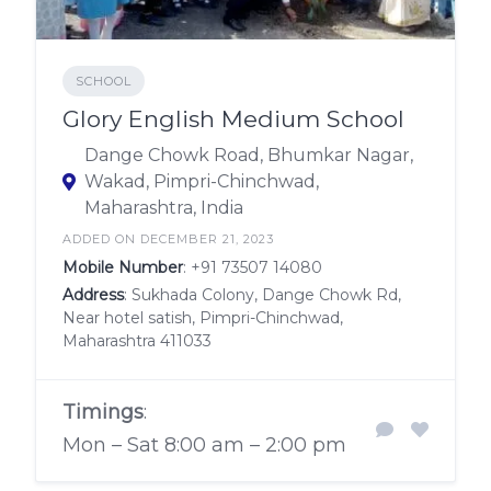
SCHOOL
Glory English Medium School
Dange Chowk Road, Bhumkar Nagar,
Wakad, Pimpri-Chinchwad,
Maharashtra, India
ADDED ON DECEMBER 21, 2023
Mobile Number
:
+91 73507 14080
Address
: Sukhada Colony, Dange Chowk Rd,
Near hotel satish, Pimpri-Chinchwad,
Maharashtra 411033
Timings
:
Mon – Sat 8:00 am – 2:00 pm