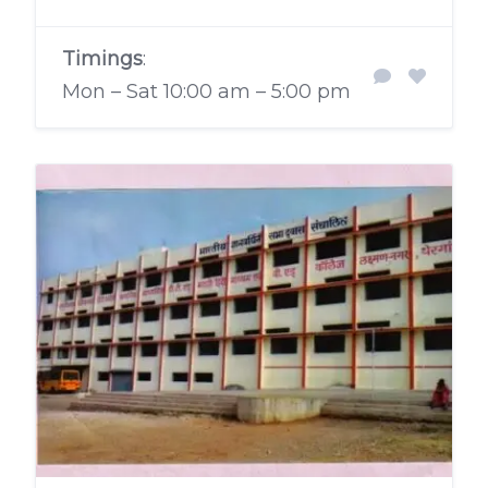
Timings
:
Mon – Sat 10:00 am – 5:00 pm