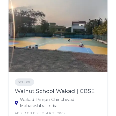
SCHOOL
Walnut School Wakad | CBSE
Wakad, Pimpri-Chinchwad,
Maharashtra, India
ADDED ON DECEMBER 21, 2023