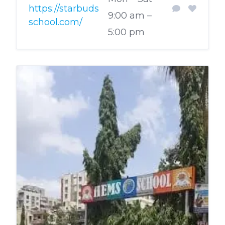
https://starbuds
9:00 am –
school.com/
5:00 pm