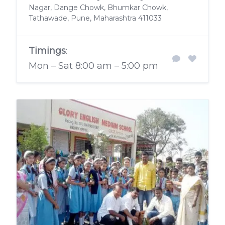
Nagar, Dange Chowk, Bhumkar Chowk,
Tathawade, Pune, Maharashtra 411033
Timings
:
Mon – Sat 8:00 am – 5:00 pm