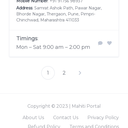
Mobile Number
:
+91 91756 98937
Address
: Samrat Ashok Path, Pawar Nagar,
Bhorde Nagar, Thergaon, Pune, Pimpri-
Chinchwad, Maharashtra 411033
Timings
:
Mon – Sat 9:00 am – 2:00 pm
1
2
Posts
pagination
Copyright © 2023 | Mahiti Portal
About Us
Contact Us
Privacy Policy
Refund Policy
Terms and Conditions