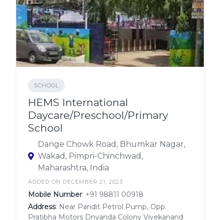
SCHOOL
HEMS International
Daycare/Preschool/Primary
School
Dange Chowk Road, Bhumkar Nagar,
Wakad, Pimpri-Chinchwad,
Maharashtra, India
ADDED ON DECEMBER 21, 2023
Mobile Number
:
+91 98811 00918
Address
: Near Pandit Petrol Pump, Opp.
Pratibha Motors Dnyanda Colony Vivekanand