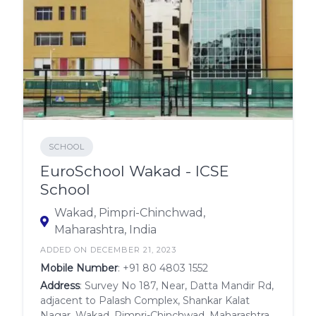
SCHOOL
EuroSchool Wakad - ICSE
School
Wakad, Pimpri-Chinchwad,
Maharashtra, India
ADDED ON DECEMBER 21, 2023
Mobile Number
:
+91 80 4803 1552
Address
: Survey No 187, Near, Datta Mandir Rd,
adjacent to Palash Complex, Shankar Kalat
Nagar, Wakad, Pimpri-Chinchwad, Maharashtra