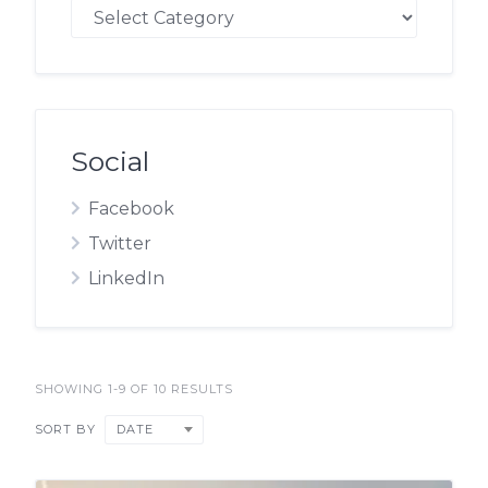
Blog
Social
Facebook
Twitter
LinkedIn
SHOWING 1-9 OF 10 RESULTS
DATE
SORT BY