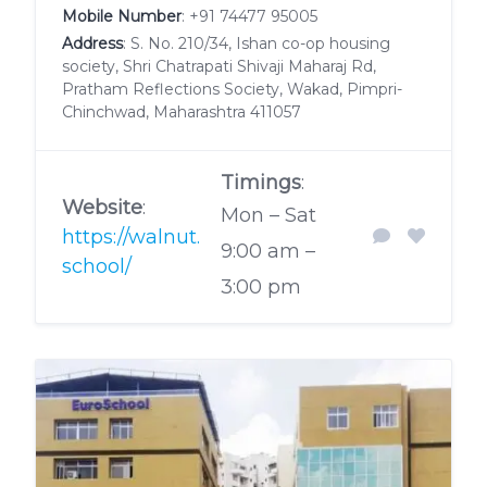
Mobile Number
:
+91 74477 95005
Address
: S. No. 210/34, Ishan co-op housing
society, Shri Chatrapati Shivaji Maharaj Rd,
Pratham Reflections Society, Wakad, Pimpri-
Chinchwad, Maharashtra 411057
Timings
:
Website
:
Mon – Sat
https://walnut.
9:00 am –
school/
3:00 pm