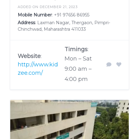
ADDED ON DECEMBER 21, 2023
Mobile Number
:
+91 97656 86955
Address
: Laxman Nagar, Thergaon, Pimpri-
Chinchwad, Maharashtra 411033
Timings
:
Website
:
Mon – Sat
http://www.kid
9:00 am –
zee.com/
4:00 pm