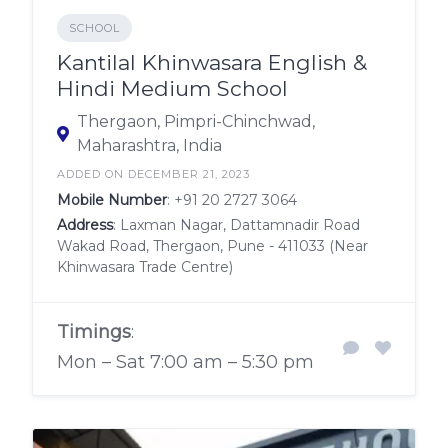
SCHOOL
Kantilal Khinwasara English &
Hindi Medium School
Thergaon, Pimpri-Chinchwad,
Maharashtra, India
ADDED ON DECEMBER 21, 2023
Mobile Number
:
+91 20 2727 3064
Address
: Laxman Nagar, Dattamnadir Road
Wakad Road, Thergaon, Pune - 411033 (Near
Khinwasara Trade Centre)
Timings
:
Mon – Sat 7:00 am – 5:30 pm