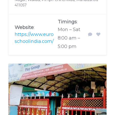
411057
Timings
:
Website
:
Mon – Sat
https://www.euro
8:00 am –
schoolindia.com/
5:00 pm