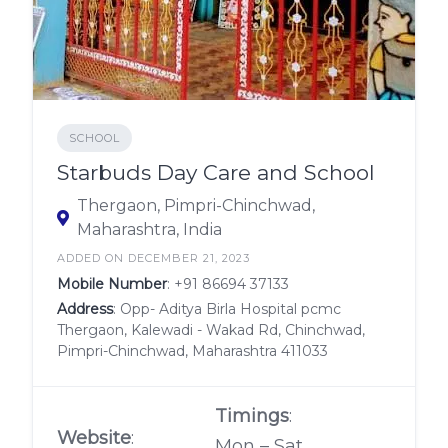
SCHOOL
Starbuds Day Care and School
Thergaon, Pimpri-Chinchwad,
Maharashtra, India
ADDED ON DECEMBER 21, 2023
Mobile Number
:
+91 86694 37133
Address
: Opp- Aditya Birla Hospital pcmc
Thergaon, Kalewadi - Wakad Rd, Chinchwad,
Pimpri-Chinchwad, Maharashtra 411033
Timings
:
Website
:
Mon – Sat